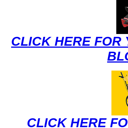
CLICK HERE FOR
BL
CLICK HERE F