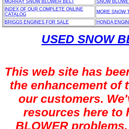
MURRAY SNOW BLOWER BELT
SNOW BLOWE
INDEX OF OUR COMPLETE ONLINE
MORE SNOW 
CATALOG
BRIGGS ENGINES FOR SALE
HONDA ENGI
USED SNOW B
This web site has bee
the enhancement of t
our customers. We'
resources here to
BLOWER problems, f