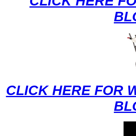
CLICK HERE F
BL
CLICK HERE FOR 
BL