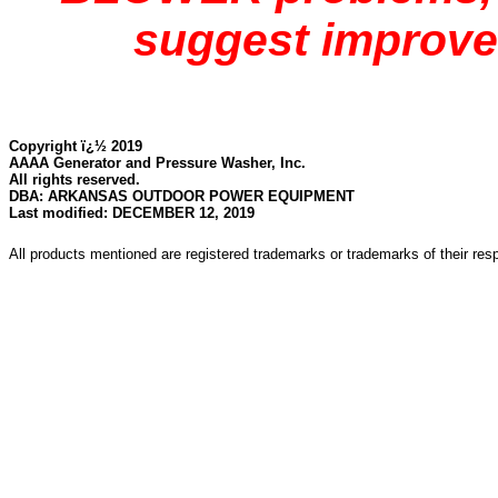
suggest improve
Copyright ï¿½ 2019
AAAA Generator and Pressure Washer, Inc.
All rights reserved.
DBA: ARKANSAS OUTDOOR POWER EQUIPMENT
Last modified: DECEMBER 12, 2019
All products mentioned are registered trademarks or trademarks of their re