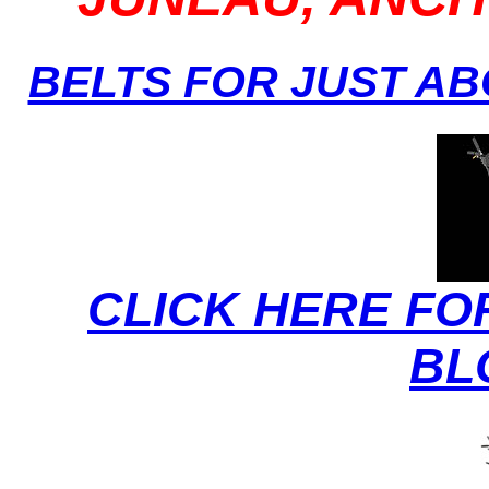
BELTS FOR JUST A
CLICK HERE FO
BL