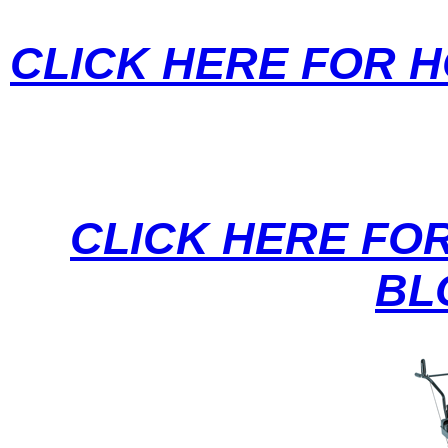
CLICK HERE FOR 
CLICK HERE FO
BL