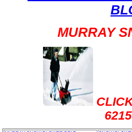
BL
MURRAY S
CLICK
621