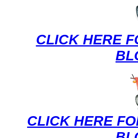
CLICK HERE 
BL
CLICK HERE FO
BL