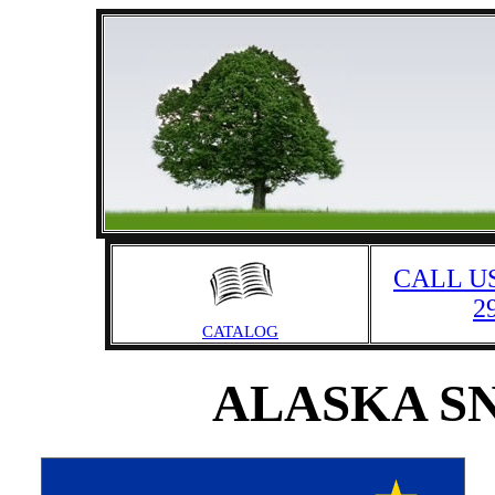
CALL US
2
CATALOG
ALASKA S