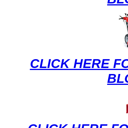
CLICK HERE F
BL