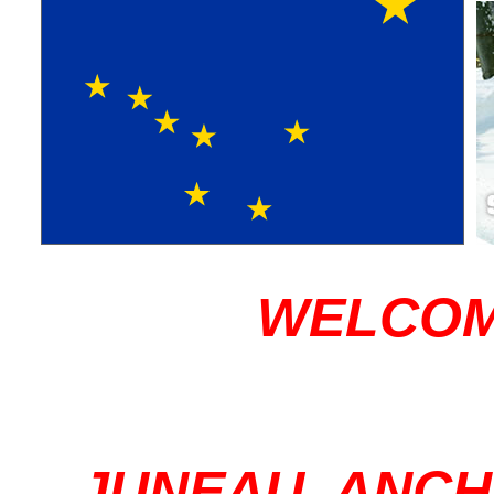
WELCOM
JUNEAU, ANC