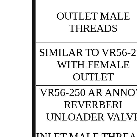
OUTLET MALE
THREADS
SIMILAR TO VR56-2
WITH FEMALE
OUTLET
VR56-250 AR ANNO
REVERBERI
UNLOADER VALV
INLET MALE THRE