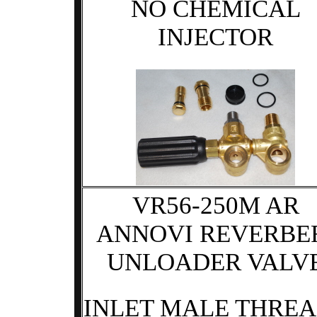
NO CHEMICAL
INJECTOR
VR56-250M AR
ANNOVI REVERBE
UNLOADER VALV
INLET MALE THRE