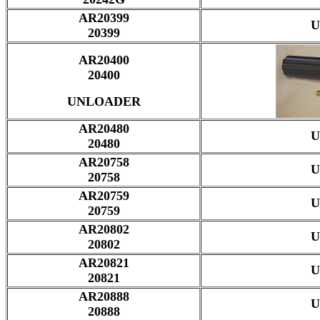
AR20399
U
20399
AR20400
20400
UNLOADER
AR20480
U
20480
AR20758
U
20758
AR20759
U
20759
AR20802
U
20802
AR20821
U
20821
AR20888
U
20888