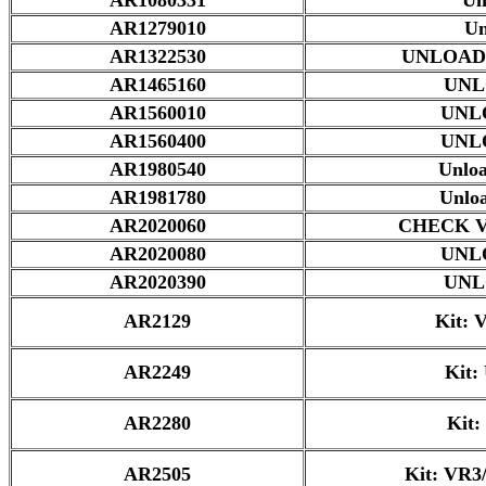
AR1279010
Un
AR1322530
UNLOAD
AR1465160
UNL
AR1560010
UNL
AR1560400
UNL
AR1980540
Unlo
AR1981780
Unlo
AR2020060
CHECK 
AR2020080
UNL
AR2020390
UNL
AR2129
Kit: 
AR2249
Kit:
AR2280
Kit:
AR2505
Kit: VR3