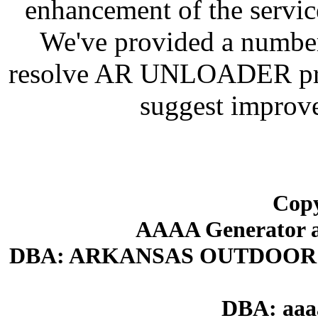
enhancement of the servic
We've provided a number
resolve AR UNLOADER prob
suggest improve
Copy
AAAA Generator an
DBA: ARKANSAS OUTDOOR
DBA: aaa