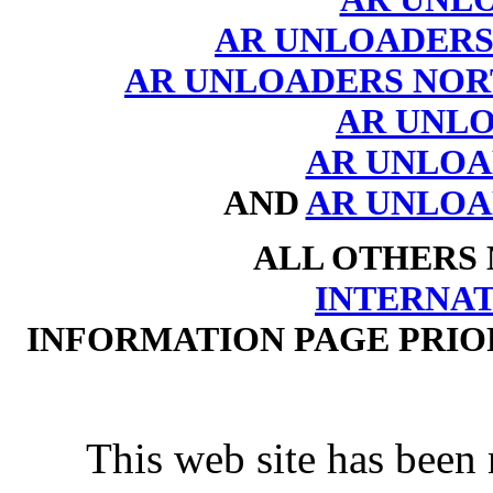
AR UNLOADERS
AR UNLOADERS NOR
AR UNL
AR UNLOAD
AND
AR UNLOA
ALL OTHERS
INTERNA
INFORMATION PAGE PRIO
This web site has been 