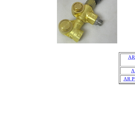
AR
A
AR P