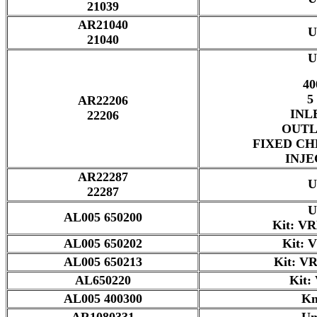
21039
AR21040
U
21040
U
40
5
AR22206
INL
22206
OUTL
FIXED CH
INJE
AR22287
U
22287
U
AL005 650200
Kit: V
AL005 650202
Kit: 
AL005 650213
Kit: V
AL650220
Kit:
AL005 400300
Kn
AR1080331
Un