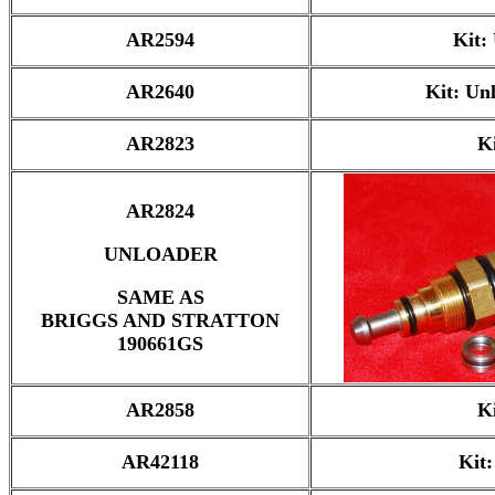
AR2594
Kit:
AR2640
Kit: Un
AR2823
K
AR2824
UNLOADER
SAME AS
BRIGGS AND STRATTON
190661GS
AR2858
K
AR42118
Kit