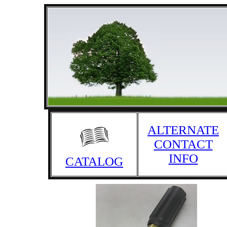
ALTERNATE
CONTACT
INFO
CATALOG