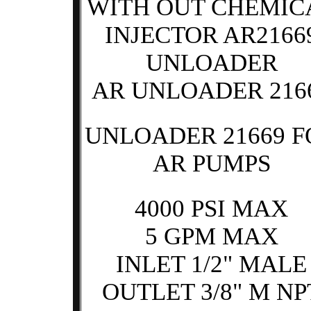
WITH OUT CHEMIC
INJECTOR AR2166
UNLOADER
AR UNLOADER 216
UNLOADER 21669 F
AR PUMPS
4000 PSI MAX
5 GPM MAX
INLET 1/2" MALE
OUTLET 3/8" M NP