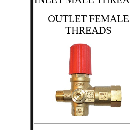
OUTLET FEMALE
THREADS