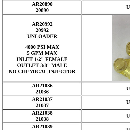
AR20890
U
20890
AR20992
20992
UNLOADER
4000 PSI MAX
5 GPM MAX
INLET 1/2" FEMALE
OUTLET 3/8" MALE
NO CHEMICAL INJECTOR
AR21036
U
21036
AR21037
U
21037
AR21038
U
21038
AR21039
U