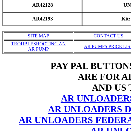
AR42128
UN
AR42193
Kit
SITE MAP
CONTACT US
TROUBLESHOOTING AN
AR PUMPS PRICE LIS
AR PUMP
PAY PAL BUTTON
ARE FOR AL
AND US 
AR UNLOADER
AR UNLOADERS D
AR UNLOADERS FEDERA
AR UNL