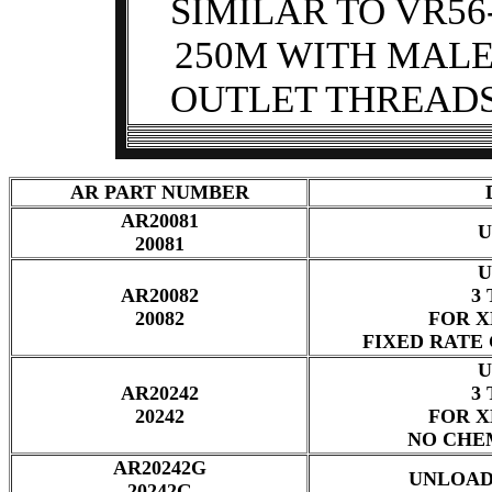
SIMILAR TO VR56
250M WITH MAL
OUTLET THREAD
AR PART NUMBER
AR20081
U
20081
U
AR20082
3 
20082
FOR X
FIXED RATE
U
AR20242
3 
20242
FOR X
NO CHE
AR20242G
UNLOAD
20242G