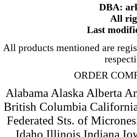
DBA: ar
All ri
Last modifi
All products mentioned are regis
respect
ORDER COM
Alabama Alaska Alberta A
British Columbia Californ
Federated Sts. of Microne
Idaho Illinois Indiana 