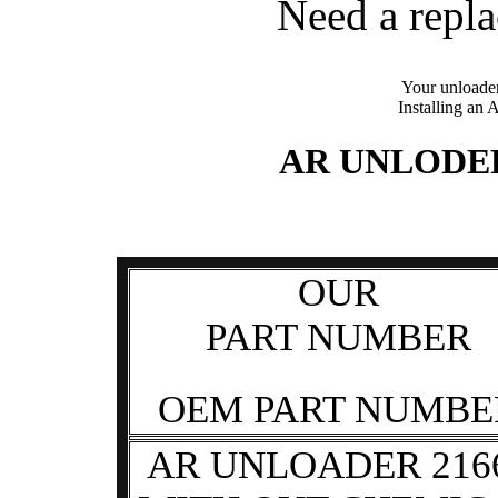
Need a repl
Your unloader
Installing an 
AR UNLODE
OUR
PART NUMBER
OEM PART NUMBE
AR UNLOADER 216