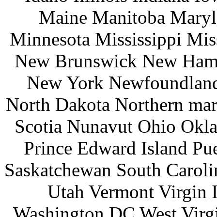
Maine Manitoba Maryl
Minnesota Mississippi Mi
New Brunswick New Hamp
New York Newfoundland 
North Dakota Northern mar
Scotia Nunavut Ohio Okl
Prince Edward Island Pu
Saskatchewan South Caroli
Utah Vermont Virgin 
Washington DC West Virg