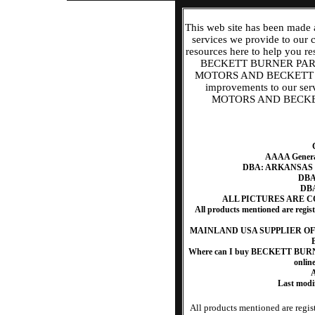
This web site has been made 
services we provide to our
resources here to help y
BECKETT BURNER PART
MOTORS AND BECKETT BU
improvements to our s
MOTORS AND BECKETT
AAAA Generat
DBA: ARKANSAS
DBA:
DBA
ALL PICTURES ARE 
All products mentioned are regis
MAINLAND USA SUPPLIER O
Where can I buy BECKETT B
onlin
A
Last mod
All products mentioned are regist