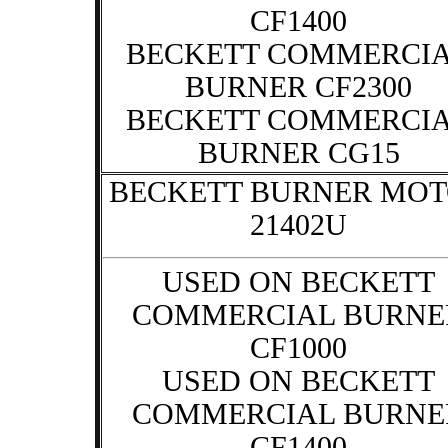
CF1400
BECKETT COMMERCI
BURNER CF2300
BECKETT COMMERCI
BURNER CG15
BECKETT BURNER MO
21402U
USED ON BECKETT
COMMERCIAL BURNE
CF1000
USED ON BECKETT
COMMERCIAL BURNE
CF1400