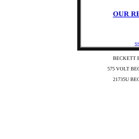
OUR R
SS
BECKETT 
575 VOLT BE
21735U BE