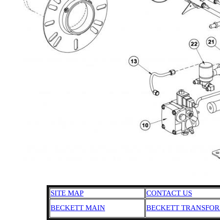
SITE MAP
CONTACT US
BECKETT MAIN
BECKETT TRANSFO