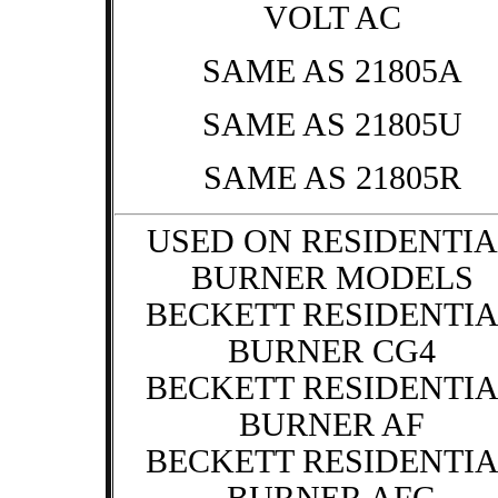
VOLT AC
SAME AS 21805A
SAME AS 21805U
SAME AS 21805R
USED ON RESIDENTIA
BURNER MODELS
BECKETT RESIDENTI
BURNER CG4
BECKETT RESIDENTI
BURNER AF
BECKETT RESIDENTI