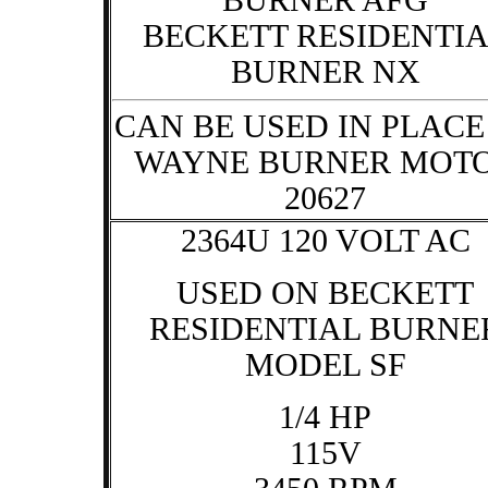
BURNER AFG
BECKETT RESIDENTI
BURNER NX
CAN BE USED IN PLACE
WAYNE BURNER MOT
20627
2364U 120 VOLT AC
USED ON BECKETT
RESIDENTIAL BURNE
MODEL SF
1/4 HP
115V