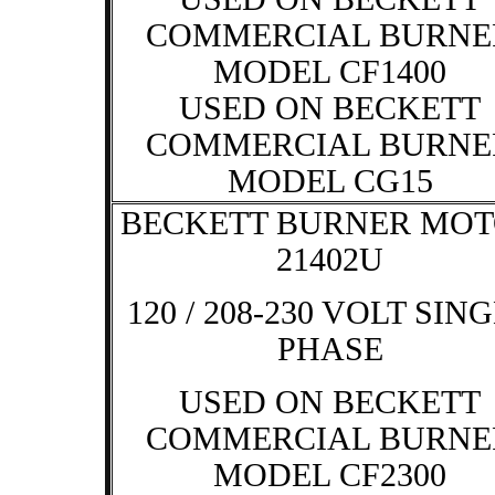
COMMERCIAL BURNE
MODEL CF1400
USED ON BECKETT
COMMERCIAL BURNE
MODEL CG15
BECKETT BURNER MO
21402U
120 / 208-230 VOLT SIN
PHASE
USED ON BECKETT
COMMERCIAL BURNE
MODEL CF2300