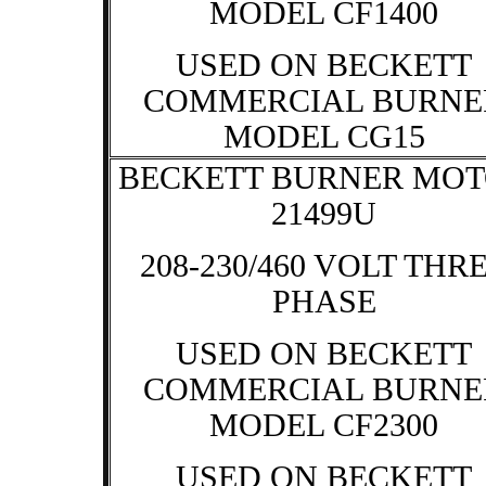
MODEL CF1400
USED ON BECKETT
COMMERCIAL BURNE
MODEL CG15
BECKETT BURNER MO
21499U
208-230/460 VOLT THR
PHASE
USED ON BECKETT
COMMERCIAL BURNE
MODEL CF2300
USED ON BECKETT