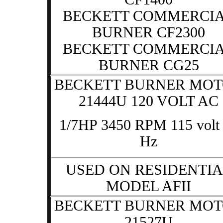
BECKETT COMMERCI
BURNER CF2300
BECKETT COMMERCI
BURNER CG25
BECKETT BURNER MO
21444U 120 VOLT AC
1/7HP 3450 RPM 115 volt
Hz
USED ON RESIDENTIA
MODEL AFII
BECKETT BURNER MO
21527U