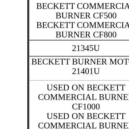
BECKETT COMMERCI
BURNER CF500
BECKETT COMMERCI
BURNER CF800
21345U
BECKETT BURNER MO
21401U
USED ON BECKETT
COMMERCIAL BURNE
CF1000
USED ON BECKETT
COMMERCIAL BURNE