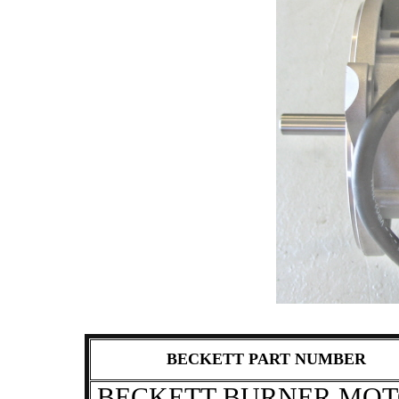
BECKETT PART NUMBER
BECKETT BURNER MO