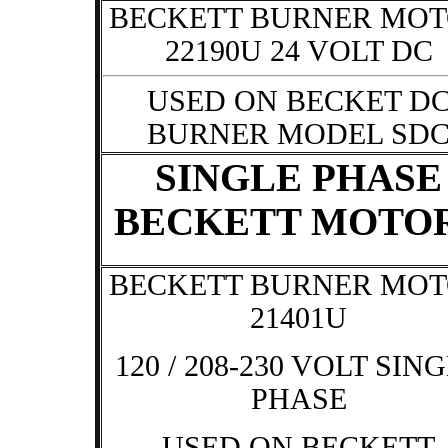
BECKETT BURNER MO
22190U 24 VOLT DC
USED ON BECKET D
BURNER MODEL SD
SINGLE PHASE
BECKETT MOTO
BECKETT BURNER MO
21401U
120 / 208-230 VOLT SIN
PHASE
USED ON BECKETT