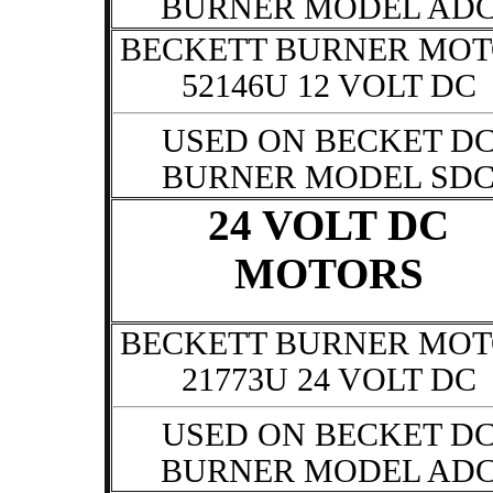
BURNER MODEL AD
BECKETT BURNER MO
52146U 12 VOLT DC
USED ON BECKET D
BURNER MODEL SD
24 VOLT DC
MOTORS
BECKETT BURNER MO
21773U 24 VOLT DC
USED ON BECKET D
BURNER MODEL AD