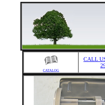
CALL US
2
CATALOG