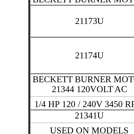
21173U
21174U
BECKETT BURNER MO
21344 120VOLT AC
1/4 HP 120 / 240V 3450 
21341U
USED ON MODELS