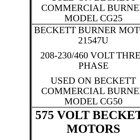
COMMERCIAL BURNE
MODEL CG25
BECKETT BURNER MO
21547U
208-230/460 VOLT THR
PHASE
USED ON BECKETT
COMMERCIAL BURNE
MODEL CG50
575 VOLT BECKE
MOTORS