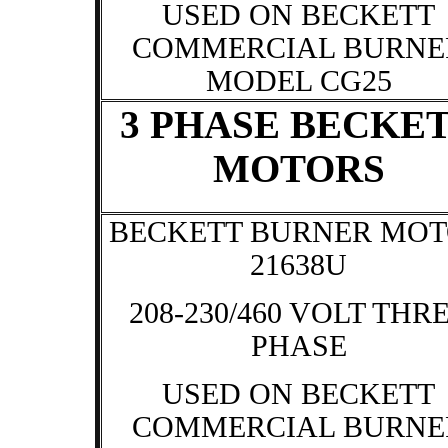
USED ON BECKETT
COMMERCIAL BURNE
MODEL CG25
3 PHASE BECKE
MOTORS
BECKETT BURNER MO
21638U
208-230/460 VOLT THR
PHASE
USED ON BECKETT
COMMERCIAL BURNE