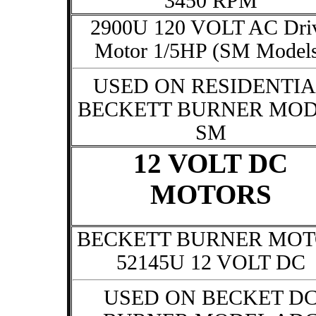
3450 RPM
2900U 120 VOLT AC Dri
Motor 1/5HP (SM Model
USED ON RESIDENTIA
BECKETT BURNER MO
SM
12 VOLT DC
MOTORS
BECKETT BURNER MO
52145U 12 VOLT DC
USED ON BECKET D