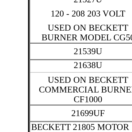
120 - 208 203 VOLT
USED ON BECKETT
BURNER MODEL CG5
21539U
21638U
USED ON BECKETT
COMMERCIAL BURNE
CF1000
21699UF
BECKETT 21805 MOTOR 