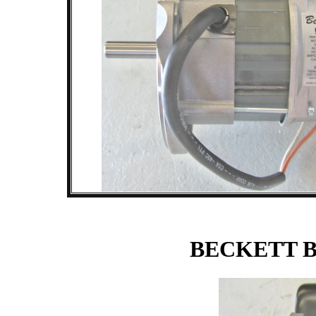
BECKETT 