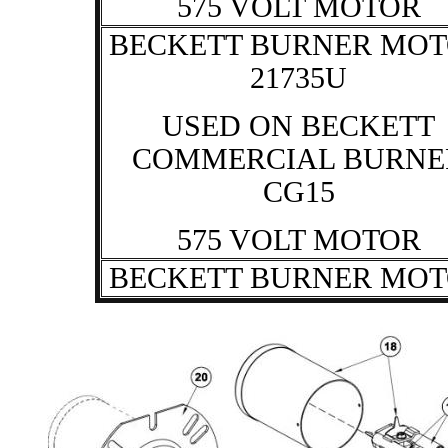
575 VOLT MOTOR
BECKETT BURNER MO
21735U
USED ON BECKETT
COMMERCIAL BURNE
CG15
575 VOLT MOTOR
BECKETT BURNER MO