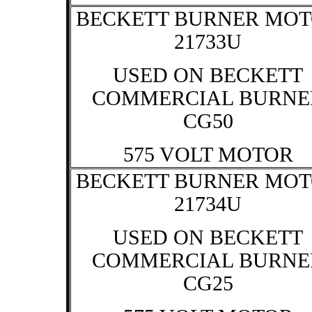
BECKETT BURNER MO
21733U
USED ON BECKETT
COMMERCIAL BURNE
CG50
575 VOLT MOTOR
BECKETT BURNER MO
21734U
USED ON BECKETT
COMMERCIAL BURNE
CG25