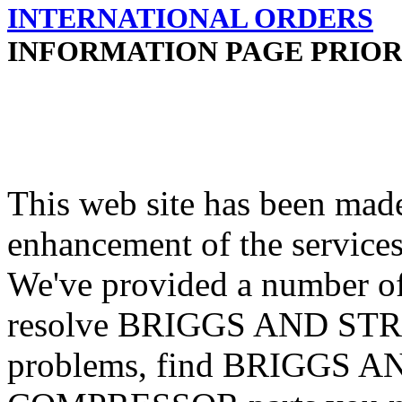
INTERNATIONAL ORDERS
INFORMATION PAGE PRIOR
This web site has been made
enhancement of the services
We've provided a number of
resolve BRIGGS AND S
problems, find BRIGGS 