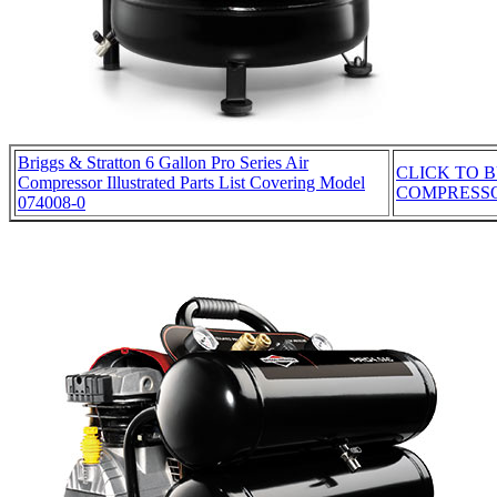
Briggs & Stratton 6 Gallon Pro Series Air
CLICK TO B
Compressor Illustrated Parts List Covering Model
COMPRESS
074008-0