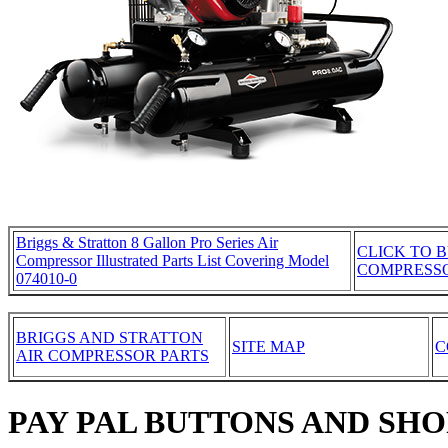
Briggs & Stratton 8 Gallon Pro Series Air
CLICK TO B
Compressor Illustrated Parts List Covering Model
COMPRESS
074010-0
BRIGGS AND STRATTON
SITE MAP
C
AIR COMPRESSOR PARTS
PAY PAL BUTTONS AND SH