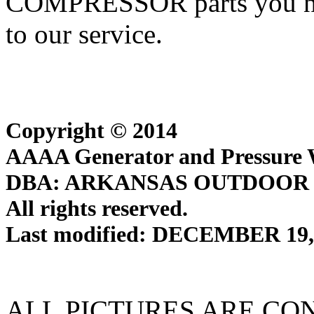
COMPRESSOR parts you ne
to our service.
Copyright © 2014
AAAA Generator and Pressure W
DBA: ARKANSAS OUTDOOR
All rights reserved.
Last modified: DECEMBER 19,
ALL PICTURES ARE CO