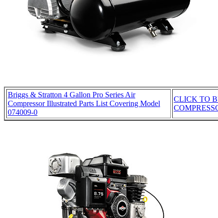
Briggs & Stratton 4 Gallon Pro Series Air
CLICK TO B
Compressor Illustrated Parts List Covering Model
COMPRESS
074009-0