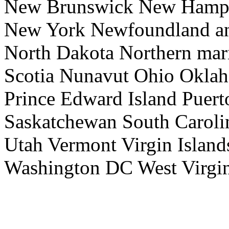
New Brunswick New Hamps
New York Newfoundland an
North Dakota Northern mari
Scotia Nunavut Ohio Okla
Prince Edward Island Puer
Saskatchewan South Caroli
Utah Vermont Virgin Island
Washington DC West Virgi