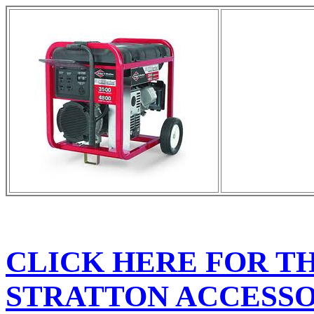
CLICK HERE FOR T
STRATTON ACCESSO