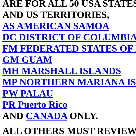
ARE FOR ALL 50 USA STATE
AND US TERRITORIES,
AS AMERICAN SAMOA
DC DISTRICT OF COLUMBI
FM FEDERATED STATES OF
GM GUAM
MH MARSHALL ISLANDS
MP NORTHERN MARIANA I
PW PALAU
PR Puerto Rico
AND
CANADA
ONLY.
ALL OTHERS MUST REVIE