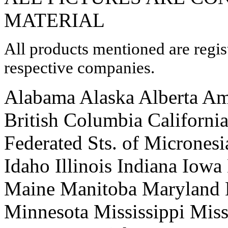
MATERIAL
All products mentioned are regis
respective companies.
Alabama Alaska Alberta Am
British Columbia Californi
Federated Sts. of Micrones
Idaho Illinois Indiana Iow
Maine Manitoba Maryland 
Minnesota Mississippi Mis