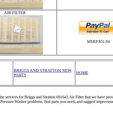
AIR FILTER
MSRP $51.94
BRIGGS AND STRATTON NEW
HOME
PARTS
the services for Briggs and Stratton 691643 Air Filter that we have pro
 Pressure Washer problems, find parts you need, and suggest improveme