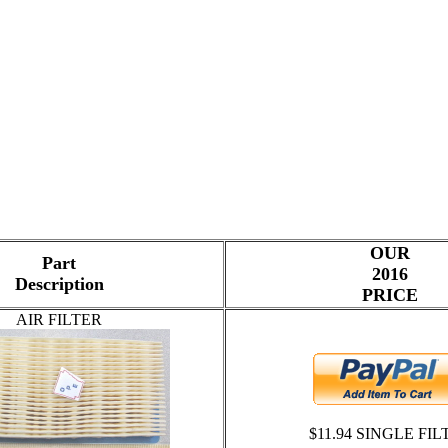
OUR
Part
2016
Description
PRICE
AIR FILTER
$11.94 SINGLE FIL