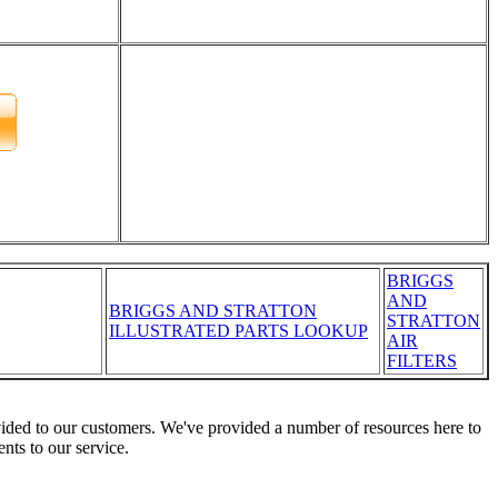
BRIGGS
AND
BRIGGS AND STRATTON
STRATTON
ILLUSTRATED PARTS LOOKUP
AIR
FILTERS
vided to our customers. We've provided a number of resources here to
nts to our service.