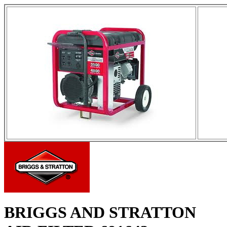
BRIGGS AND STRATTON