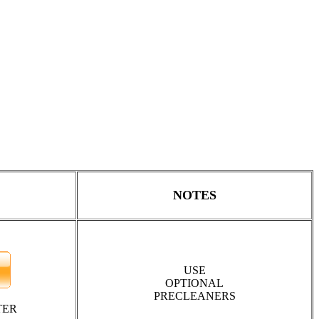
NOTES
USE
OPTIONAL
PRECLEANERS
TER