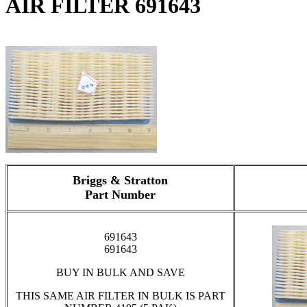
AIR FILTER 691643
Briggs & Stratton
Part Number
691643
691643
BUY IN BULK AND SAVE
THIS SAME AIR FILTER IN BULK IS PART