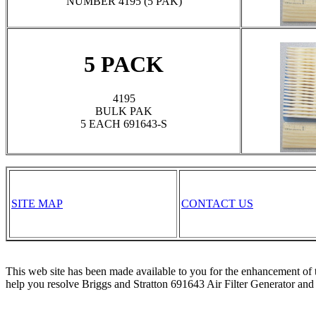
NUMBER 4195 (5 PAK)
5 PACK
4195
BULK PAK
5 EACH 691643-S
SITE MAP
CONTACT US
This web site has been made available to you for the enhancement of 
help you resolve Briggs and Stratton 691643 Air Filter Generator and