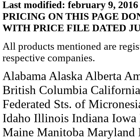
Last modified: february 9, 2016
PRICING ON THIS PAGE D
WITH PRICE FILE DATED JU
All products mentioned are regis
respective companies.
Alabama Alaska Alberta Am
British Columbia Californi
Federated Sts. of Micrones
Idaho Illinois Indiana Iow
Maine Manitoba Maryland 