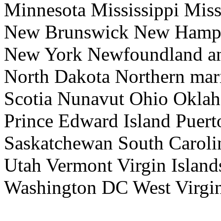
Minnesota Mississippi Mis
New Brunswick New Hamps
New York Newfoundland an
North Dakota Northern mari
Scotia Nunavut Ohio Okla
Prince Edward Island Puer
Saskatchewan South Caroli
Utah Vermont Virgin Island
Washington DC West Virgi