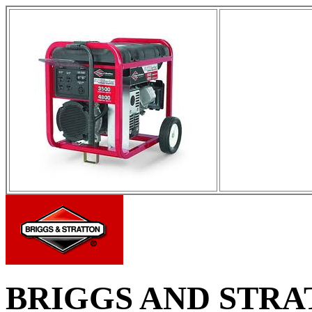
BRIGGS AND STR