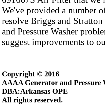
We've provided a number of
resolve Briggs and Stratton
and Pressure Washer proble
suggest improvements to our
Copyright © 2016
AAAA Generator and Pressure W
DBA:Arkansas OPE
All rights reserved.