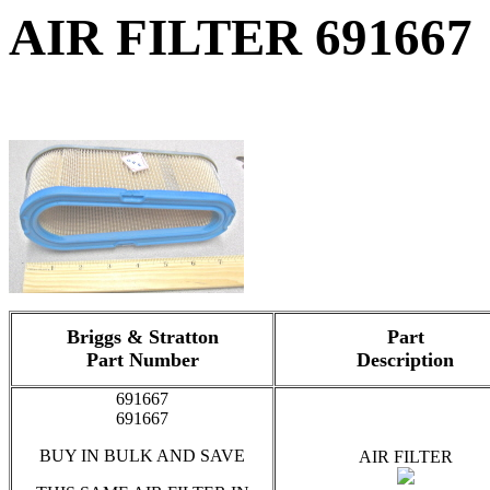
AIR FILTER 691667
Briggs & Stratton
Part
Part Number
Description
691667
691667
BUY IN BULK AND SAVE
AIR FILTER