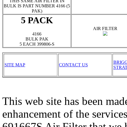
THIS SAME AIR FILTER IN
BULK IS PART NUMBER 4166 (5
PAK)
5 PACK
AIR FILTER
4166
BULK PAK
5 EACH 399806-S
BRIG
SITE MAP
CONTACT US
STRA
This web site has been made
enhancement of the services
691667S Air Filter that we 