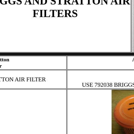
GGS AND STRATTON AIR
FILTERS
tton
r
TTON AIR FILTER
USE 792038 BRIGG