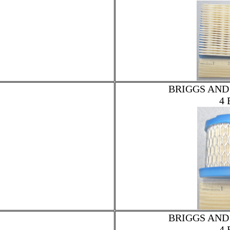
BRIGGS AND
4 
BRIGGS AND
4 