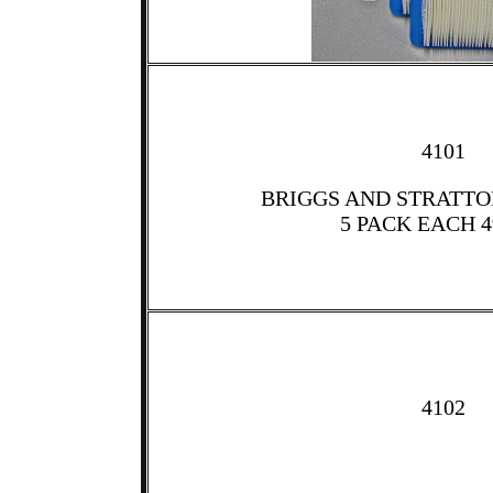
4101
BRIGGS AND STRATTON
5 PACK EACH 4
4102