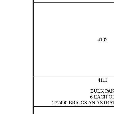
4107
4111
BULK PA
6 EACH O
272490 BRIGGS AND STRA