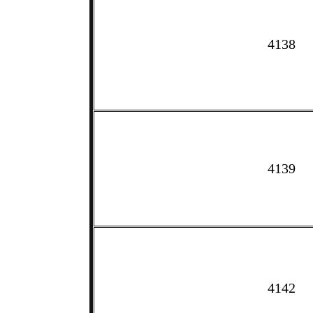
4138
4139
4142