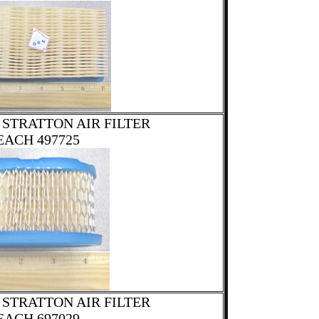
 STRATTON AIR FILTER
EACH 497725
 STRATTON AIR FILTER
EACH 697029