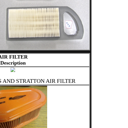
AIR FILTER
Description
S AND STRATTON AIR FILTER