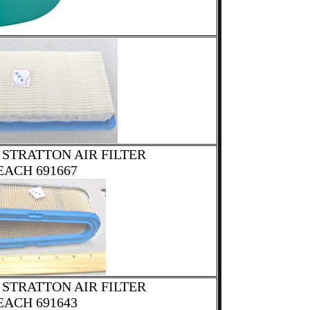
 STRATTON AIR FILTER
EACH 691667
 STRATTON AIR FILTER
EACH 691643