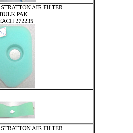
 STRATTON AIR FILTER
BULK PAK
EACH 272235
 STRATTON AIR FILTER