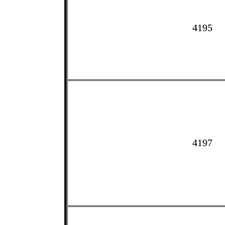
4195
4197