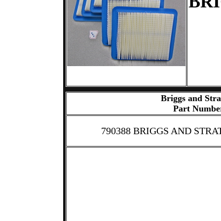
BRI
Briggs and Stra
Part Numbe
790388 BRIGGS AND STRA