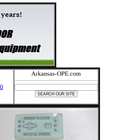
Arkansas-OPE.com
0