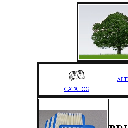
ALT
CATALOG