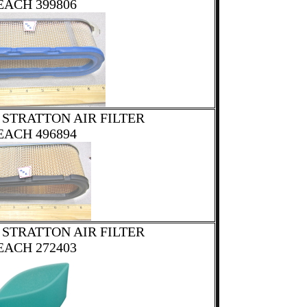
EACH 399806
 STRATTON AIR FILTER
EACH 496894
 STRATTON AIR FILTER
EACH 272403