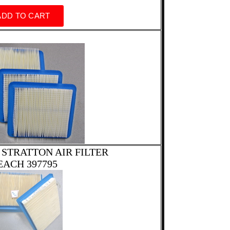
 STRATTON AIR FILTER
EACH 397795