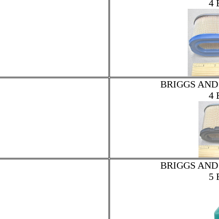
4 
BRIGGS AND
4 
BRIGGS AND
5 