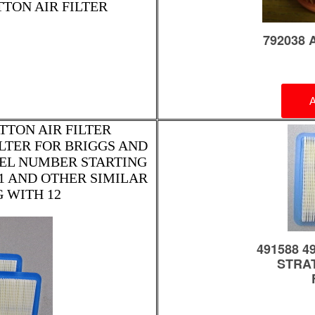
TTON AIR FILTER
TTON AIR FILTER
FILTER FOR BRIGGS AND
EL NUMBER STARTING
E1 AND OTHER SIMILAR
 WITH 12