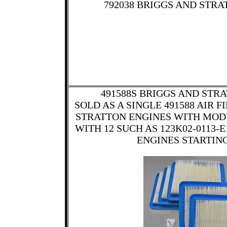
792038 BRIGGS AND STRA
491588S BRIGGS AND STRA
SOLD AS A SINGLE 491588 AIR 
STRATTON ENGINES WITH MOD
WITH 12 SUCH AS 123K02-0113-
ENGINES STARTING