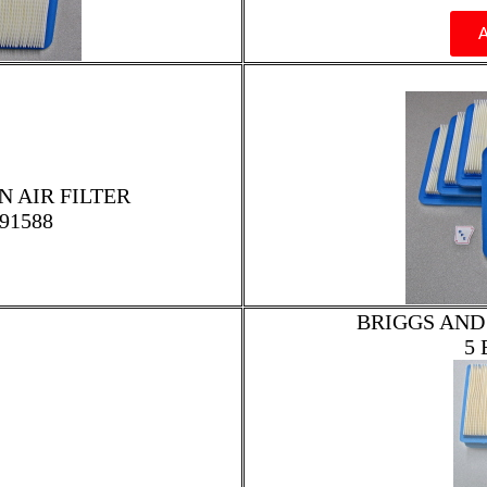
 AIR FILTER
91588
BRIGGS AND
5 