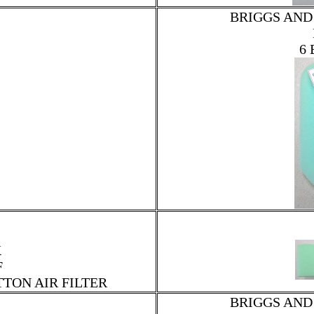
BRIGGS AND
6 
K
F
TTON AIR FILTER
BRIGGS AND