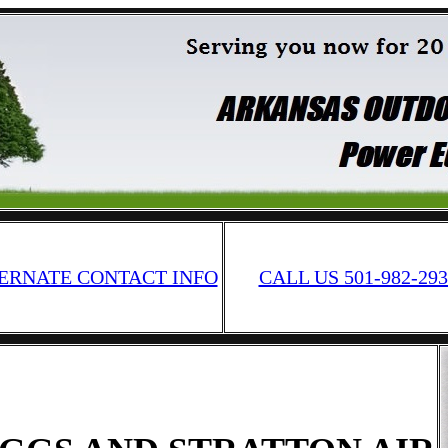
ERNATE CONTACT INFO
CALL US 501-982-293