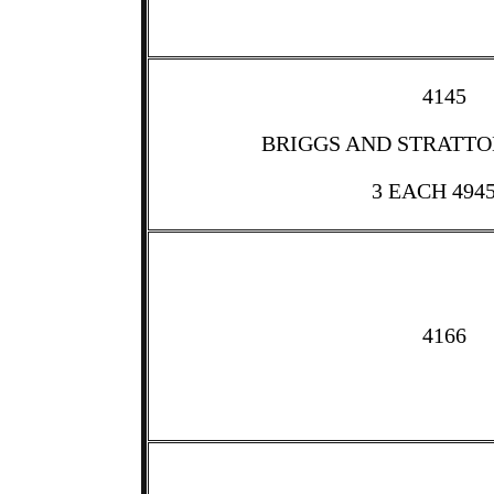
4145
BRIGGS AND STRATTON
3 EACH 494
4166