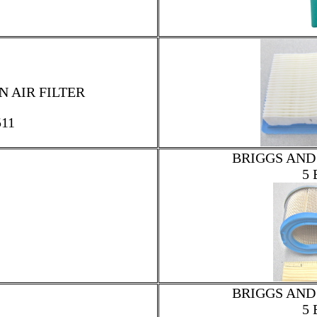
 AIR FILTER
511
BRIGGS AND
5 
BRIGGS AND
5 