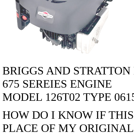
BRIGGS AND STRATTON
675 SEREIES ENGINE
MODEL 126T02 TYPE 061
HOW DO I KNOW IF THI
PLACE OF MY ORIGINAL