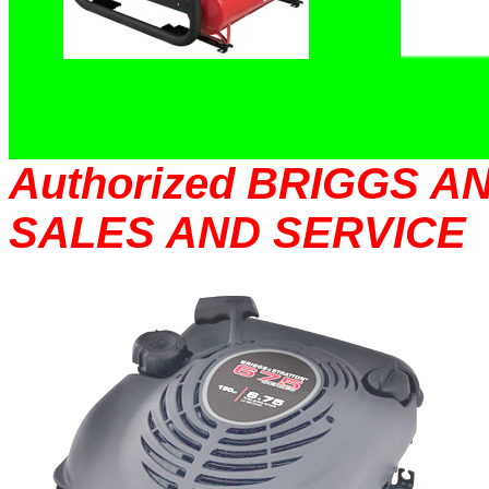
Authorized BRIGGS 
SALES AND SERVICE