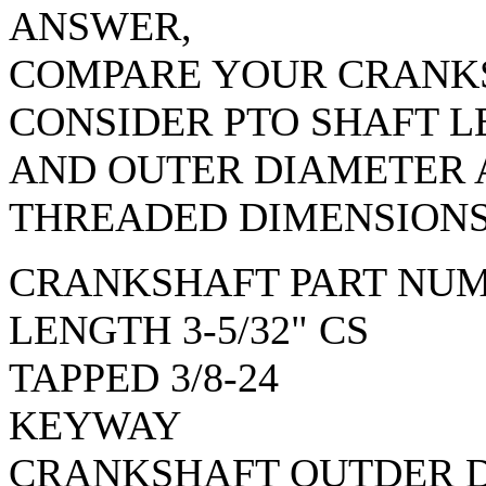
ANSWER,
COMPARE YOUR CRANKS
CONSIDER PTO SHAFT 
AND OUTER DIAMETER
THREADED DIMENSIONS
CRANKSHAFT PART NUM
LENGTH 3-5/32" CS
TAPPED 3/8-24
KEYWAY
CRANKSHAFT OUTDER D