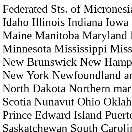
Federated Sts. of Micrones
Idaho Illinois Indiana Iow
Maine Manitoba Maryland 
Minnesota Mississippi Mis
New Brunswick New Hamps
New York Newfoundland an
North Dakota Northern mari
Scotia Nunavut Ohio Okla
Prince Edward Island Puer
Saskatchewan South Caroli