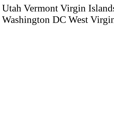
Utah Vermont Virgin Island
Washington DC West Virgi