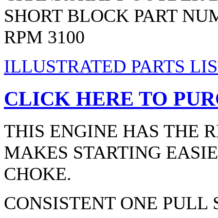
SHORT BLOCK PART NUM
RPM 3100
ILLUSTRATED PARTS LIS
CLICK HERE TO PUR
THIS ENGINE HAS THE 
MAKES STARTING EASIE
CHOKE.
CONSISTENT ONE PULL 