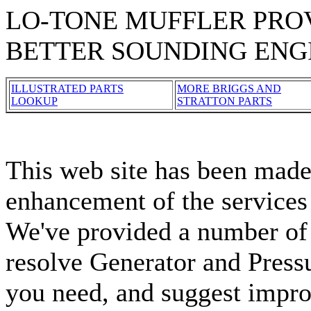
LO-TONE MUFFLER PROV
BETTER SOUNDING ENG
ILLUSTRATED PARTS
MORE BRIGGS AND
LOOKUP
STRATTON PARTS
This web site has been made 
enhancement of the services
We've provided a number of 
resolve Generator and Press
you need, and suggest impro