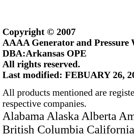
Copyright © 2007
AAAA Generator and Pressure W
DBA:Arkansas OPE
All rights reserved.
Last modified: FEBUARY 26, 2
All products mentioned are regist
respective companies.
Alabama Alaska Alberta Am
British Columbia Californi