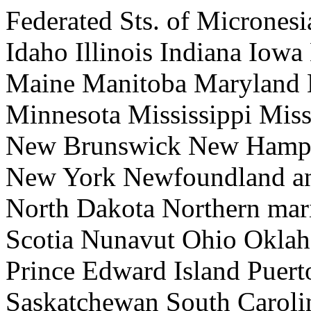
Federated Sts. of Micrones
Idaho Illinois Indiana Iow
Maine Manitoba Maryland 
Minnesota Mississippi Mis
New Brunswick New Hamps
New York Newfoundland an
North Dakota Northern mari
Scotia Nunavut Ohio Okla
Prince Edward Island Puer
Saskatchewan South Caroli