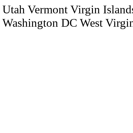
Utah Vermont Virgin Island
Washington DC West Virgi