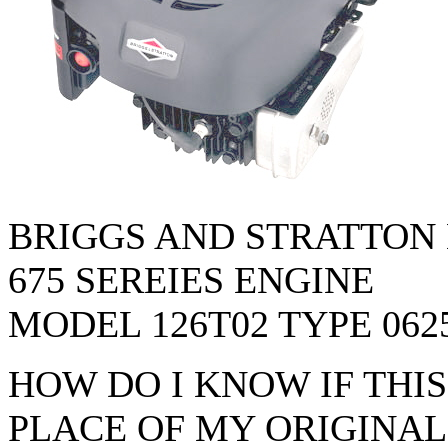
BRIGGS AND STRATTON
675 SEREIES ENGINE
MODEL 126T02 TYPE 062
HOW DO I KNOW IF THI
PLACE OF MY ORIGINAL