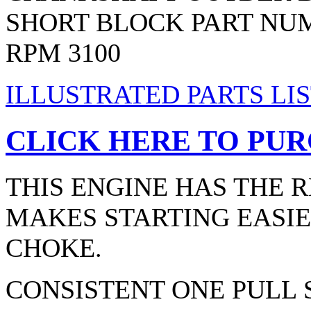
SHORT BLOCK PART NUM
RPM 3100
ILLUSTRATED PARTS LIS
CLICK HERE TO PUR
THIS ENGINE HAS THE 
MAKES STARTING EASIE
CHOKE.
CONSISTENT ONE PULL 