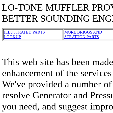
LO-TONE MUFFLER PROV
BETTER SOUNDING ENG
ILLUSTRATED PARTS
MORE BRIGGS AND
LOOKUP
STRATTON PARTS
This web site has been made 
enhancement of the services
We've provided a number of 
resolve Generator and Press
you need, and suggest impro