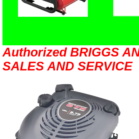
Authorized BRIGGS 
SALES AND SERVICE