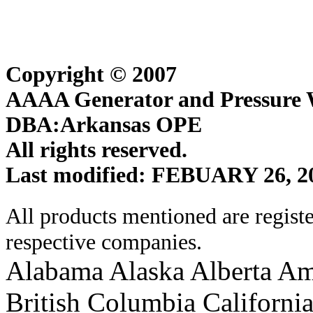
Copyright © 2007
AAAA Generator and Pressure W
DBA:Arkansas OPE
All rights reserved.
Last modified: FEBUARY 26, 2
All products mentioned are regist
respective companies.
Alabama Alaska Alberta Am
British Columbia Californi