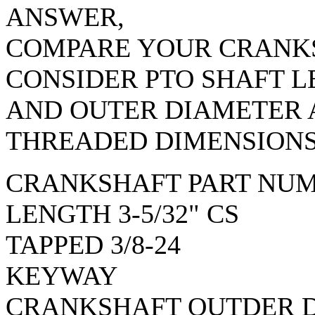
ANSWER,
COMPARE YOUR CRANKS
CONSIDER PTO SHAFT 
AND OUTER DIAMETER
THREADED DIMENSIONS
CRANKSHAFT PART NUM
LENGTH 3-5/32" CS
TAPPED 3/8-24
KEYWAY
CRANKSHAFT OUTDER 