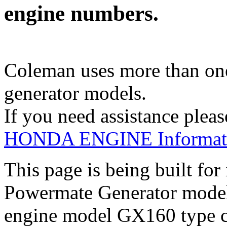
engine numbers.
Coleman uses more than one
generator models.
If you need assistance pleas
HONDA ENGINE Informati
This page is being built fo
Powermate Generator mod
engine model GX160 type