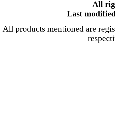
All ri
Last modifie
All products mentioned are regis
respect