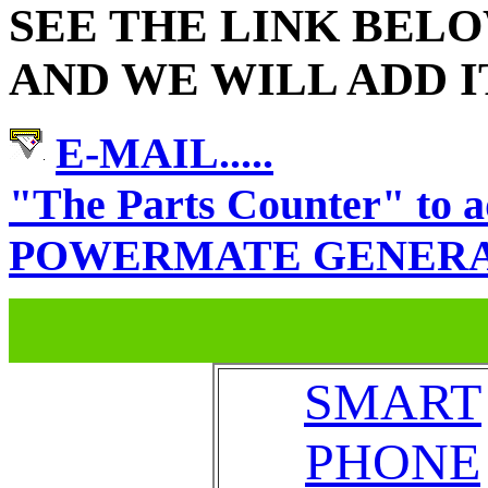
SEE THE LINK BEL
AND WE WILL ADD I
E-MAIL.....
"The Parts Counter" t
POWERMATE GENERATOR
SMART
PHONE