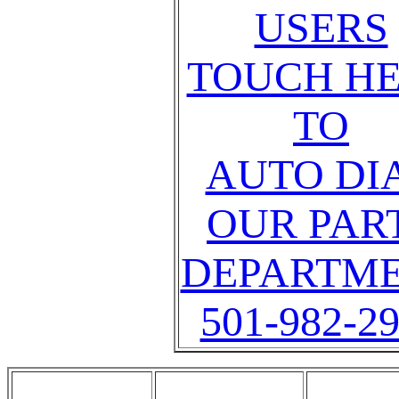
USERS
TOUCH H
TO
AUTO DI
OUR PAR
DEPARTM
501-982-2