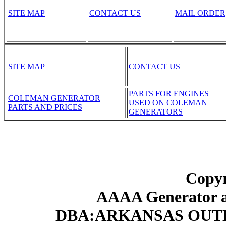
SITE MAP
CONTACT US
MAIL ORDER
SITE MAP
CONTACT US
PARTS FOR ENGINES
COLEMAN GENERATOR
USED ON COLEMAN
PARTS AND PRICES
GENERATORS
Copyr
AAAA Generator an
DBA:ARKANSAS OUT