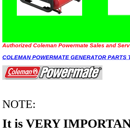
Authorized Coleman Powermate Sales and Serv
COLEMAN POWERMATE GENERATOR PARTS 
NOTE:
It is VERY IMPORTANT 