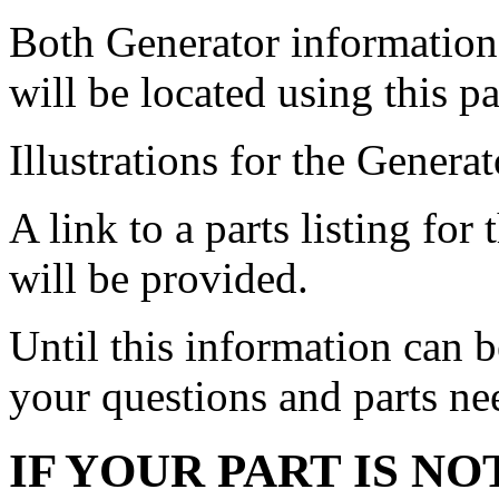
Both Generator informatio
will be located using this p
Illustrations for the Genera
A link to a parts listing 
will be provided.
Until this information can 
your questions and parts ne
IF YOUR PART IS NO