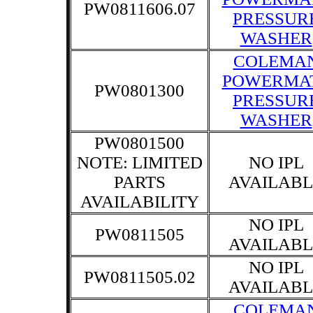
PW0811606.07
PRESSUR
WASHER
COLEMA
POWERMA
PW0801300
PRESSUR
WASHER
PW0801500
NOTE: LIMITED
NO IPL
PARTS
AVAILABL
AVAILABILITY
NO IPL
PW0811505
AVAILABL
NO IPL
PW0811505.02
AVAILABL
COLEMA