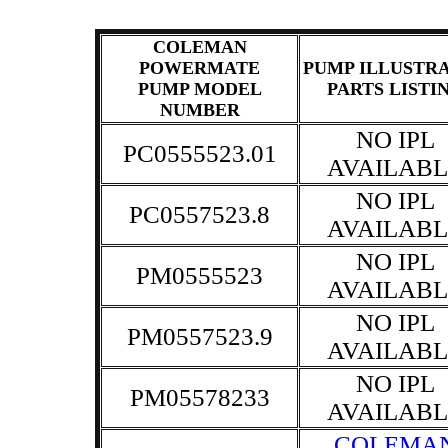
COLEMAN
POWERMATE
PUMP ILLUSTR
PUMP MODEL
PARTS LISTI
NUMBER
NO IPL
PC0555523.01
AVAILABL
NO IPL
PC0557523.8
AVAILABL
NO IPL
PM0555523
AVAILABL
NO IPL
PM0557523.9
AVAILABL
NO IPL
PM05578233
AVAILABL
COLEMA