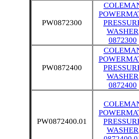
COLEMA
POWERMA
PW0872300
PRESSUR
WASHER
0872300
COLEMA
POWERMA
PW0872400
PRESSUR
WASHER
0872400
COLEMA
POWERMA
PW0872400.01
PRESSUR
WASHER
0872400.0