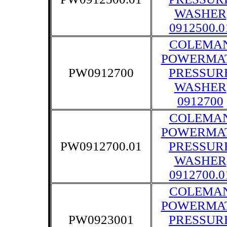
WASHER
0912500.0
COLEMA
POWERMA
PW0912700
PRESSUR
WASHER
0912700
COLEMA
POWERMA
PW0912700.01
PRESSUR
WASHER
0912700.0
COLEMA
POWERMA
PW0923001
PRESSUR