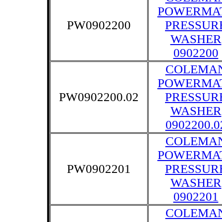
POWERMA
PW0902200
PRESSUR
WASHER
0902200
COLEMA
POWERMA
PW0902200.02
PRESSUR
WASHER
0902200.0
COLEMA
POWERMA
PW0902201
PRESSUR
WASHER
0902201
COLEMA