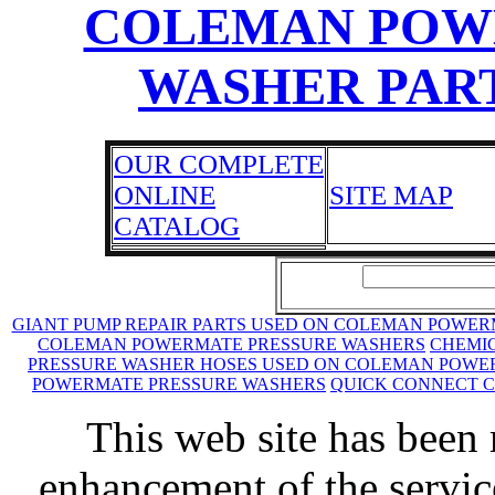
COLEMAN POW
WASHER PART
OUR COMPLETE
ONLINE
SITE MAP
CATALOG
GIANT PUMP REPAIR PARTS USED ON COLEMAN POWE
COLEMAN POWERMATE PRESSURE WASHERS
CHEMIC
PRESSURE WASHER HOSES USED ON COLEMAN POWE
POWERMATE PRESSURE WASHERS
QUICK CONNECT 
This web site has been 
enhancement of the servic