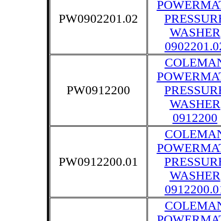
POWERMA
PW0902201.02
PRESSUR
WASHER
0902201.0
COLEMA
POWERMA
PW0912200
PRESSUR
WASHER
0912200
COLEMA
POWERMA
PW0912200.01
PRESSUR
WASHER
0912200.0
COLEMA
POWERMA