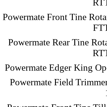
RT
Powermate Front Tine Rotar
FT
Powermate Rear Tine Rota
RT
Powermate Edger King Op
Powermate Field Trimmer