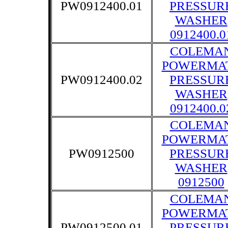
PW0912400.01
PRESSUR
WASHER
0912400.0
COLEMA
POWERMA
PW0912400.02
PRESSUR
WASHER
0912400.0
COLEMA
POWERMA
PW0912500
PRESSUR
WASHER
0912500
COLEMA
POWERMA
PW0912500.01
PRESSUR