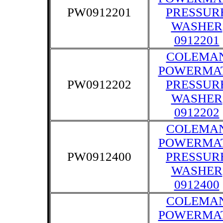
PW0912201
PRESSUR
WASHER
0912201
COLEMA
POWERMA
PW0912202
PRESSUR
WASHER
0912202
COLEMA
POWERMA
PW0912400
PRESSUR
WASHER
0912400
COLEMA
POWERMA