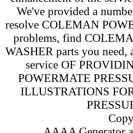
We've provided a number
resolve COLEMAN PO
problems, find COL
WASHER parts you need, a
service OF PROVID
POWERMATE PRESSU
ILLUSTRATIONS F
PRESSU
Copy
AAAA Generator an