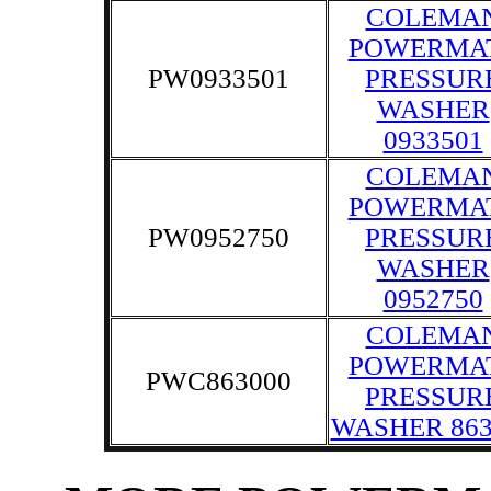
COLEMA
POWERMA
PW0933501
PRESSUR
WASHER
0933501
COLEMA
POWERMA
PW0952750
PRESSUR
WASHER
0952750
COLEMA
POWERMA
PWC863000
PRESSUR
WASHER 863