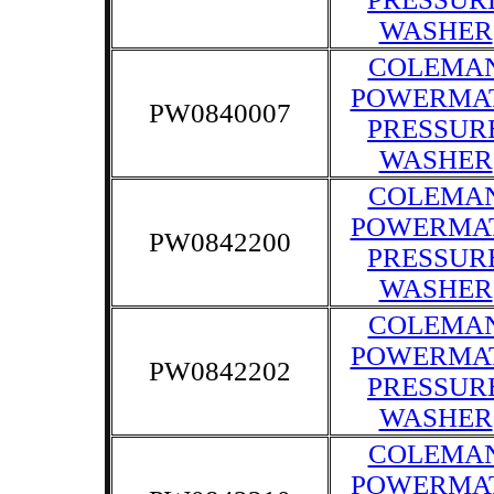
WASHER
COLEMA
POWERMA
PW0840007
PRESSUR
WASHER
COLEMA
POWERMA
PW0842200
PRESSUR
WASHER
COLEMA
POWERMA
PW0842202
PRESSUR
WASHER
COLEMA
POWERMA