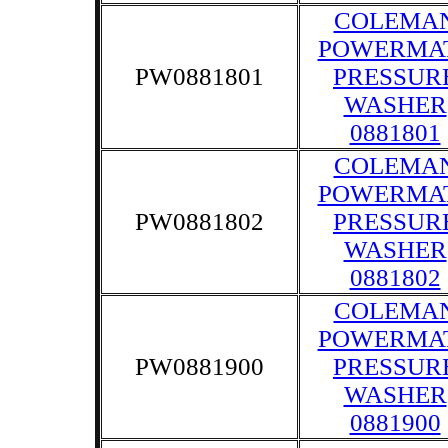
COLEMA
POWERMA
PW0881801
PRESSUR
WASHER
0881801
COLEMA
POWERMA
PW0881802
PRESSUR
WASHER
0881802
COLEMA
POWERMA
PW0881900
PRESSUR
WASHER
0881900