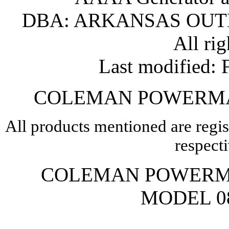
DBA: ARKANSAS OU
All rig
Last modified
COLEMAN POWERMA
All products mentioned are regis
respect
COLEMAN POWERM
MODEL 08