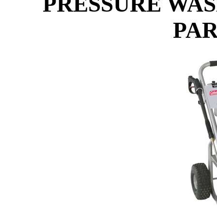
PRESSURE WAS
PAR