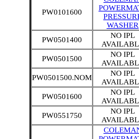
POWERMA
PW0101600
PRESSUR
WASHER
NO IPL
PW0501400
AVAILABL
NO IPL
PW0501500
AVAILABL
NO IPL
PW0501500.NOM
AVAILABL
NO IPL
PW0501600
AVAILABL
NO IPL
PW0551750
AVAILABL
COLEMA
POWERMA