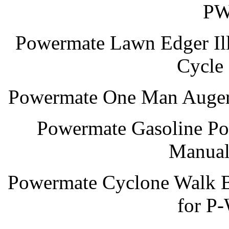
PW
Powermate Lawn Edger Illu
Cycl
Powermate One Man Auger 
Powermate Gasoline Po
Manual
Powermate Cyclone Walk B
for P