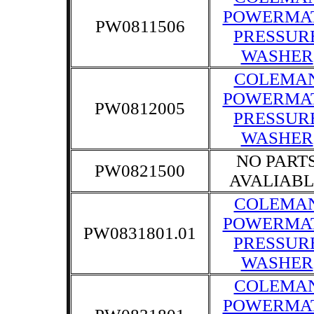
POWERMA
PW0811506
PRESSUR
WASHER
COLEMA
POWERMA
PW0812005
PRESSUR
WASHER
NO PART
PW0821500
AVALIABL
COLEMA
POWERMA
PW0831801.01
PRESSUR
WASHER
COLEMA
POWERMA