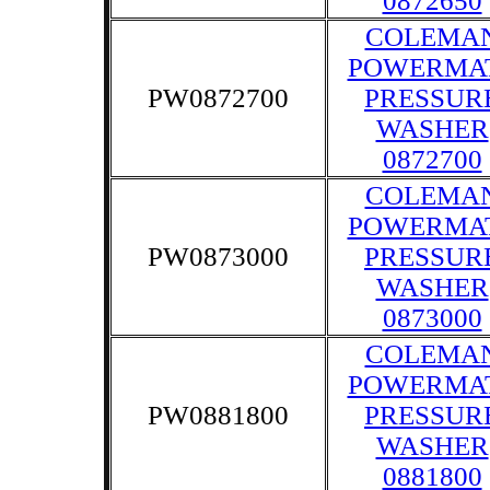
0872650
COLEMA
POWERMA
PW0872700
PRESSUR
WASHER
0872700
COLEMA
POWERMA
PW0873000
PRESSUR
WASHER
0873000
COLEMA
POWERMA
PW0881800
PRESSUR
WASHER
0881800