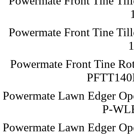
Powermate Front Tine Till
Powermate Front Tine Till
Powermate Front Tine Rot
PFTT140
Powermate Lawn Edger Oper
P-WLE
Powermate Lawn Edger Oper