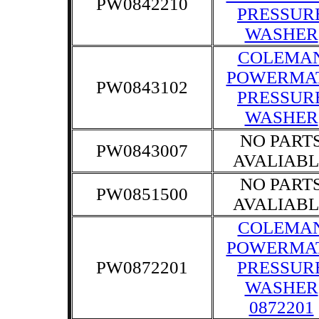
PW0842210
PRESSUR
WASHER
COLEMA
POWERMA
PW0843102
PRESSUR
WASHER
NO PART
PW0843007
AVALIABL
NO PART
PW0851500
AVALIABL
COLEMA
POWERMA
PW0872201
PRESSUR
WASHER
0872201