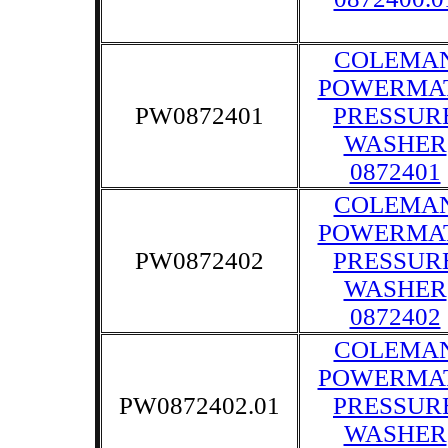
COLEMA
POWERMA
PW0872401
PRESSUR
WASHER
0872401
COLEMA
POWERMA
PW0872402
PRESSUR
WASHER
0872402
COLEMA
POWERMA
PW0872402.01
PRESSUR
WASHER