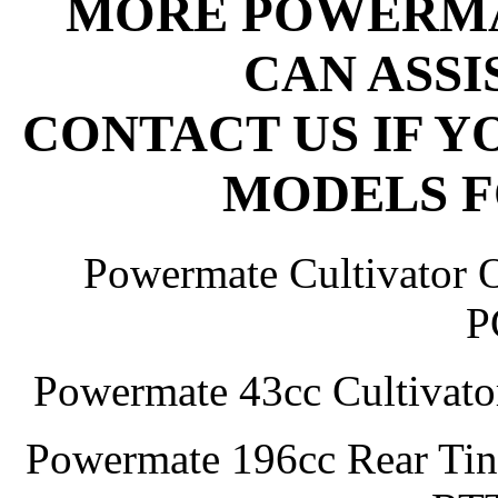
MORE POWERMA
CAN ASSI
CONTACT US IF Y
MODELS F
Powermate Cultivator 
P
Powermate 43cc Cultivato
Powermate 196cc Rear Tine 