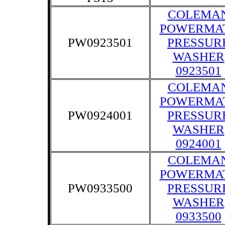
COLEMA
POWERMA
PW0923501
PRESSUR
WASHER
0923501
COLEMA
POWERMA
PW0924001
PRESSUR
WASHER
0924001
COLEMA
POWERMA
PW0933500
PRESSUR
WASHER
0933500