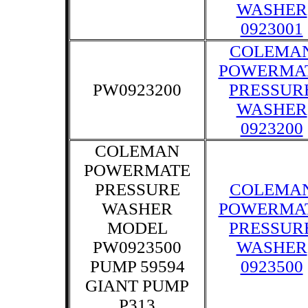
WASHER
0923001
COLEMA
POWERMA
PW0923200
PRESSUR
WASHER
0923200
COLEMAN
POWERMATE
PRESSURE
COLEMA
WASHER
POWERMA
MODEL
PRESSUR
PW0923500
WASHER
PUMP 59594
0923500
GIANT PUMP
P313