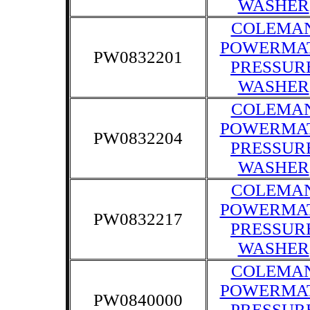
WASHER
COLEMA
POWERMA
PW0832201
PRESSUR
WASHER
COLEMA
POWERMA
PW0832204
PRESSUR
WASHER
COLEMA
POWERMA
PW0832217
PRESSUR
WASHER
COLEMA
POWERMA
PW0840000
PRESSUR