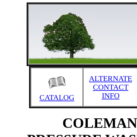
ALTERNATE
CONTACT
INFO
CATALOG
COLEMAN