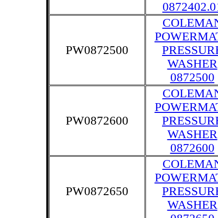
0872402.0
COLEMA
POWERMA
PW0872500
PRESSUR
WASHER
0872500
COLEMA
POWERMA
PW0872600
PRESSUR
WASHER
0872600
COLEMA
POWERMA
PW0872650
PRESSUR
WASHER