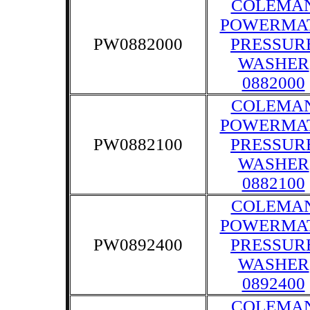
COLEMA
POWERMA
PW0882000
PRESSUR
WASHER
0882000
COLEMA
POWERMA
PW0882100
PRESSUR
WASHER
0882100
COLEMA
POWERMA
PW0892400
PRESSUR
WASHER
0892400
COLEMA