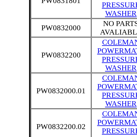
PW0831801
PRESSUR
WASHER
NO PART
PW0832000
AVALIABL
COLEMA
POWERMA
PW0832200
PRESSUR
WASHER
COLEMA
POWERMA
PW0832000.01
PRESSUR
WASHER
COLEMA
POWERMA
PW0832200.02
PRESSUR