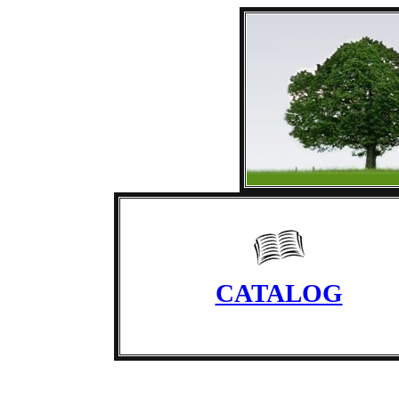
CATALOG