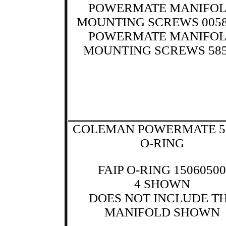
POWERMATE MANIFO
MOUNTING SCREWS 0058
POWERMATE MANIFO
MOUNTING SCREWS 585
COLEMAN POWERMATE 5
O-RING
FAIP O-RING 15060500
4 SHOWN
DOES NOT INCLUDE T
MANIFOLD SHOWN