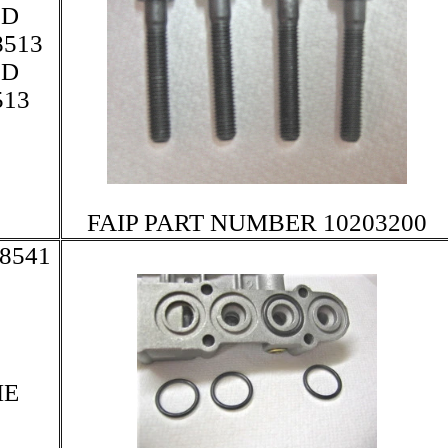
LD
513
LD
13
FAIP PART NUMBER 10203200
8541
HE