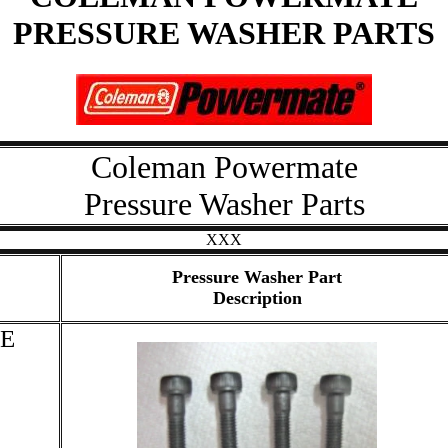
PRESSURE WASHER PARTS
Coleman Powermate
Pressure Washer Parts
XXX
Pressure Washer Part
Description
E