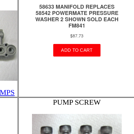
UMPS
PUMP SCREW