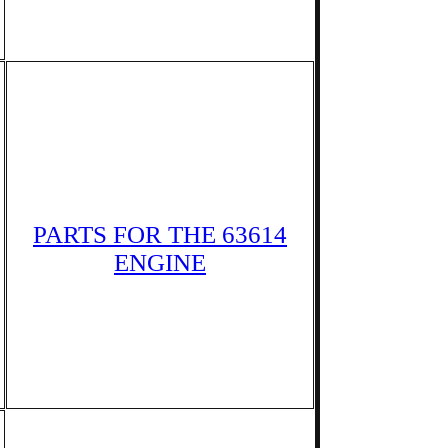
PARTS FOR THE 63614
ENGINE