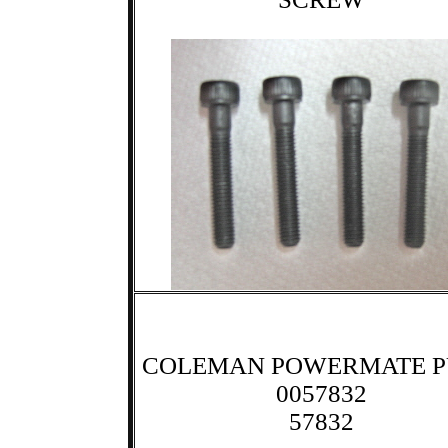
COLEMAN POWERMATE 
0057832
57832