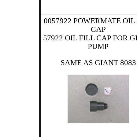
0057922 POWERMATE OIL 
CAP
57922 OIL FILL CAP FOR 
PUMP
SAME AS GIANT 8083