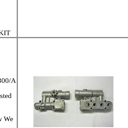
KIT
300/A
sted
ow We