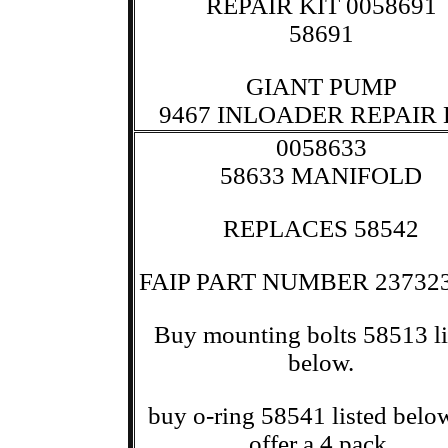
REPAIR KIT 0058691
58691
GIANT PUMP
9467 INLOADER REPAIR 
0058633
58633 MANIFOLD
REPLACES 58542
FAIP PART NUMBER 23732
Buy mounting bolts 58513 li
below.
buy o-ring 58541 listed bel
offer a 4 pack.