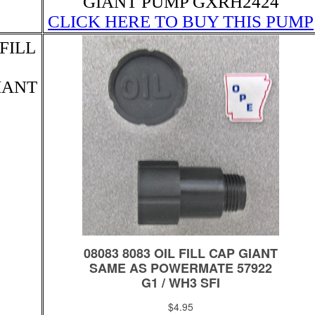
GIANT PUMP GXRH2424
CLICK HERE TO BUY THIS PUMP
FILL
GIANT