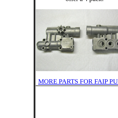
MORE PARTS FOR FAIP P