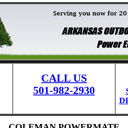
CALL US
501-982-2930
D
COLEMAN POWERMATE