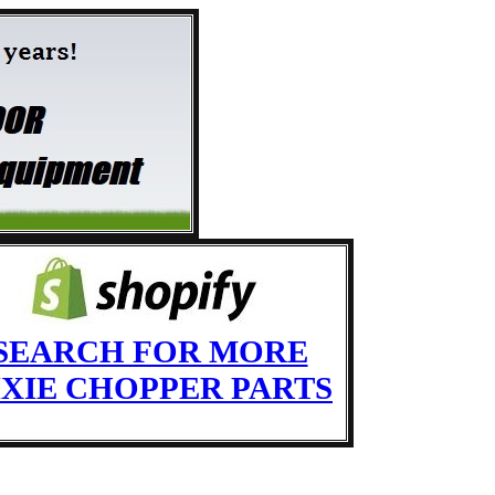
SEARCH FOR MORE
IXIE CHOPPER PARTS