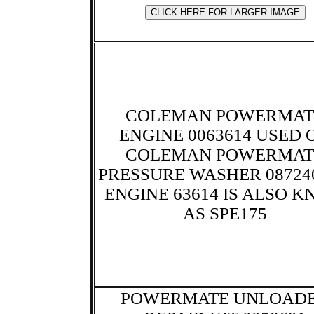
COLEMAN POWERMAT
ENGINE 0063614 USED 
COLEMAN POWERMAT
PRESSURE WASHER 087240
ENGINE 63614 IS ALSO 
AS SPE175
POWERMATE UNLOAD