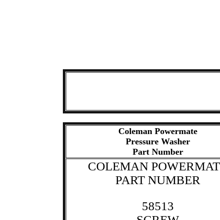
Coleman Powermate
Pressure Washer
Part Number
COLEMAN POWERMAT
PART NUMBER
58513
SCREW