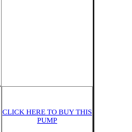
CLICK HERE TO BUY THIS
PUMP