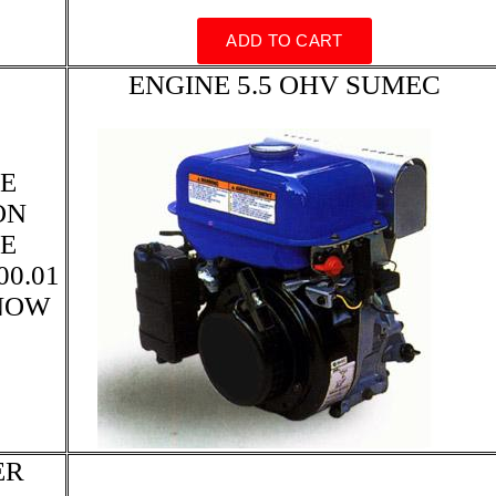
ENGINE 5.5 OHV SUMEC
E
ON
E
0.01
KNOW
ER