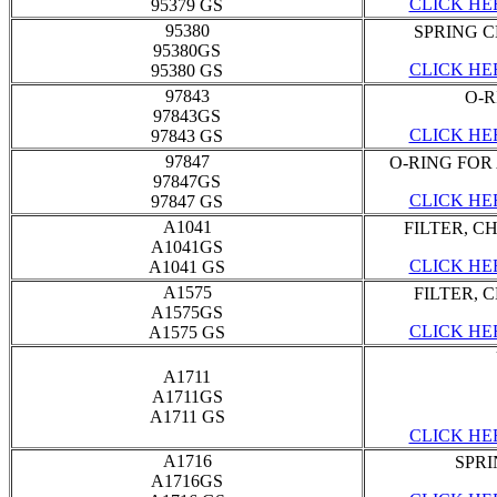
CLICK HER
95379 GS
95380
SPRING 
95380GS
CLICK HER
95380 GS
97843
O-R
97843GS
CLICK HER
97843 GS
97847
O-RING FOR
97847GS
CLICK HER
97847 GS
A1041
FILTER, C
A1041GS
CLICK HER
A1041 GS
A1575
FILTER, 
A1575GS
CLICK HER
A1575 GS
A1711
A1711GS
A1711 GS
CLICK HER
A1716
SPR
A1716GS