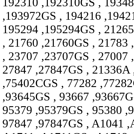
192310 ,192310GS , 19348
,193972GS , 194216 ,1942
195294 ,195294GS , 2126
, 21760 ,21760GS , 21783
, 23707 ,23707GS , 27007 
27847 ,27847GS , 21336A
,75402CGS , 77282 ,77282
,93645GS , 93667 ,93667GS
95379 ,95379GS , 95380 ,
97847 ,97847GS , A1041 