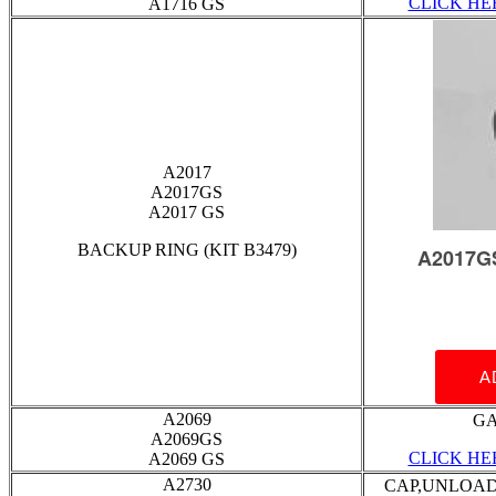
CLICK HER
A1716 GS
A2017
A2017GS
A2017 GS
BACKUP RING (KIT B3479)
A2069
GA
A2069GS
CLICK HER
A2069 GS
A2730
CAP,UNLOAD