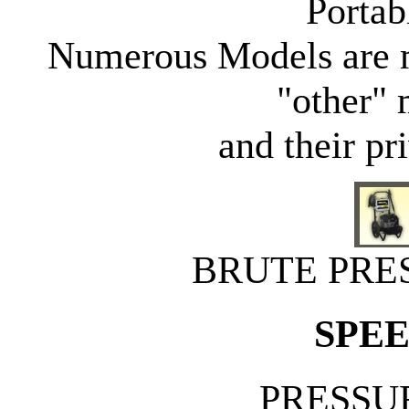
Portab
Numerous Models are m
"other" 
and their pr
BRUTE PRE
SPE
PRESSU