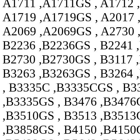
A1711 ,A1711GS , A1712 
A1719 ,A1719GS , A2017 
A2069 ,A2069GS , A2730 
B2236 ,B2236GS , B2241 
B2730 ,B2730GS , B3117 
B3263 ,B3263GS , B3264
, B3335C ,B3335CGS , B3
,B3335GS , B3476 ,B3476
,B3510GS , B3513 ,B3513
,B3858GS , B4150 ,B4150