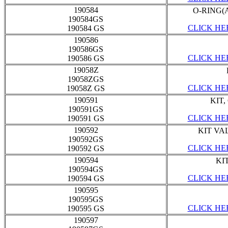
190584
O-RING(A
190584GS
CLICK HER
190584 GS
190586
190586GS
CLICK HER
190586 GS
19058Z
19058ZGS
CLICK HER
19058Z GS
190591
KIT
190591GS
CLICK HER
190591 GS
190592
KIT VA
190592GS
CLICK HER
190592 GS
190594
KI
190594GS
CLICK HER
190594 GS
190595
190595GS
CLICK HER
190595 GS
190597