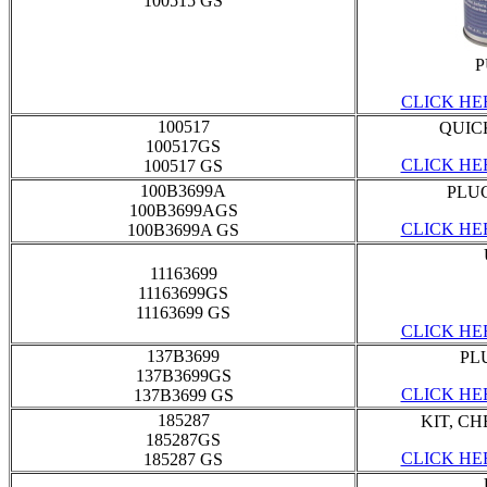
100515 GS
P
CLICK HER
100517
QUIC
100517GS
CLICK HER
100517 GS
100B3699A
PLU
100B3699AGS
CLICK HER
100B3699A GS
11163699
11163699GS
11163699 GS
CLICK HER
137B3699
PL
137B3699GS
CLICK HER
137B3699 GS
185287
KIT, C
185287GS
CLICK HER
185287 GS