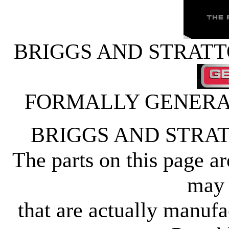
BRIGGS AND STRAT
FORMALLY GENERA
BRIGGS AND STRATTO
The parts on this page a
may 
that are actually manufa