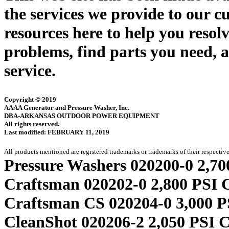
the services we provide to our 
resources here to help you reso
problems, find parts you need, 
service.
Copyright © 2019
AAAA Generator and Pressure Washer, Inc.
DBA-ARKANSAS OUTDOOR POWER EQUIPMENT
All rights reserved.
Last modified: FEBRUARY 11, 2019
All products mentioned are registered trademarks or trademarks of their respectiv
Pressure Washers 020200-0 2,700 PSI Troy-Bilt 020201-0 2,500 PSI Craftsman 020202-0 2,800 PSI Craftsman 020203-0 2,800 PSI Craftsman CS 020204-0 3,000 PSI Craftsman 020206-0 2,050 PSI CleanShot 020206-2 2,050 PSI CleanShot 020207-0 2,400 PSI Troy-Bilt 020207-1 2,450 PSI Troy-Bilt 020208-0 2,500 PSI Troy-Bilt 020208-1 2,600 PSI Troy-Bilt 020209-0 3,000 PSI Troy-Bilt 020210-0 3,700 PSI Troy-Bilt 020210-1 3,700 PSI Troy-Bilt 020210-2 3,700 PSI Troy-Bilt 020211-0 2,000 PSI SpeedClean 020211-2 2,000 PSI SpeedClean 020212-0 2,800 PSI SpeedClean CS 020212-1 2,800 PSI SpeedClean CS 020213-0 2,550 PSI Troy-Bilt 020214-0 1,950 PSI 020214-2 1,950 PSI 020215-0 2,450 PSI 020216-0 2,600 PSI 020217-0 2,450 PSI Craftsman 020218-0 1,950 PSI 020218-2 1,950 PSI 020219-0 2,450 PSI 020220-0 2,600 PSI 020221-0 3,400 PSI 020222-0 1,950 PSI 020222-1 1,950 PSI 020222-2 1,950 PSI 020223-0 2,400 PSI 020224-0 2,700 PSI 020224-1 2,700 PSI 020225-0 3,200 PSI 020226-0 2,650 PSI 020227-0 2,400 PSI SpeedClean 020228-0 2,200 PSI 020228-1 2,200 PSI 020228-2 2,200 PSI 020229-0 2,450 PSI Snapper 020230-0 2,650 PSI Snapper 020231-0 3,000 PSI Snapper 020231-2 3,000 PSI Snapper 020232-0 2,150 PSI Craftsman 020232-1 2,150 PSI Craftsman 020232-2 2,150 PSI Craftsman 020233-0 2,550 PSI Craftsman 020234-0 2,550 PSI Craftsman CS 020235-0 2,900 PSI Craftsman 020236-0 2,900 PSI Craftsman CS 020237-0 3,700 PSI Craftsman 020238-0 2,000 PSI SpeedClean 020238-1 2,000 PSI SpeedClean 020239-0 2,200 PSI SpeedClean 020239-1 2,200 PSI SpeedClean 020240-0 2,550 PSI Troy-Bilt 020240-2 2,550 PSI Troy-Bilt 020241-0 2,600 PSI Troy-Bilt 020242-0 3,000 PSI Troy-Bilt 020242-1 3,000 PSI Troy-Bilt 020242-2 3,000 PSI Troy-Bilt 020242-4 3,000 PSI Troy-Bilt 020244-0 2,050 PSI CleanShot 020244-1 2,050 PSI CleanShot 020244-2 2,050 PSI CleanShot 020245-0 2,200 PSI Troy-Bilt 020245-1 2,200 PSI Troy-Bilt 020245-2 2,200 PSI Troy-Bilt 020245-3 2,200 PSI Troy-Bilt 020246-0 2,800 PSI Craftsman 020247-0 2,000 PSI Craftsman Canada 020247-1 2,000 PSI Craftsman Canada 020248-0 2,000 PSI Craftsman Canada 020248-1 2,000 PSI Craftsman Canada 020248-2 2,000 PSI 020249-0 2,200 PSI Craftsman Canada 020249-1 2,200 PSI Craftsman Canada 020249-2 2,200 PSI Craftsman Canada 020250-0 2,550 PSI 020251-0 2,900 PSI 020252-0 3,400 PSI 020255-0 2,600 PSI 020257-0 2,000 PSI Craftsman 020258-0 4,000 PSI 020261-0 2,200 PSI SpeedClean 020261-1 2,200 PSI SpeedClean 020262-0 3,800 PSI PowerBOSS 020263-0 3,100 PSI 020265-0 3,000 PSI Craftsman 020266-0 2,200 PSI Craftsman 020267-2 2,500 PSI Craftsman 020268-2 2,500 PSI Craftsman 020269-0 3,000 PSI Craftsman 020270-0 3,000 PSI 020272-0 2,200 PSI 020272-1 2,200 PSI 020273-0 2,550 PSI 020273-1 2,550 PSI 020274-0 3,000 PSI 020274-1 3,000 PSI 020275-0 3,340 PSI 020275-1 3,300 PSI 020276-0 2,220 PSI Craftsman 020277-0 2,550 PSI Craftsman 020277-1 2,550 PSI Craftsman 020278-0 2,500 PSI Craftsman 020284-0 3,000 PSI Craftsman 020285-0 3,100 PSI Craftsman 020286-0 2,800 PSI Craftsman 020287-0 3,800 PSI Troy-Bilt 020288-0 2,200 PSI 020289-0 2,200 PSI 020290-0 2,000 PSI 020290-1 2,000 PSI 020290-2 2,000 PSI 020291-0 2,500 PSI 020291-1 2,500 PSI 020291-2 2,500 PSI 020291-3 2,500 PSI 020291-4 2,500 PSI 020292-0 2,200 PSI Troy-Bilt 020292-1 2,200 PSI Troy-Bilt 020292-2 2,200 PSI Troy-Bilt 020292-3 2,200 PSI Troy-Bilt 020293-0 2,550 PSI Troy-Bilt 020293-1 2,550 PSI Troy-Bilt 020293-2 2,550 PSI Troy-Bilt 020294-0 3,000 PSI Troy-Bilt 020295-0 3,000 PSI Troy-Bilt 020296-0 2,500 PSI Troy-Bilt 020296-1 2,500 PSI Troy-Bilt 020297-0 3,800 PSI John Deere 020298-0 3,000 PSI John Deere 020299-0 3,400 PSI Craftsman 020300-0 2,200 PSI 020300-1 2,200 PSI 020301-0 2,500 PSI 020301-1 2,500 PSI 020301-2 2,500 PSI 020301-3 2,500 PSI 020302-0 2,800 PSI 020302-1 2,800 PSI 020303-0 3,000 PSI 020303-1 3,000 PSI 020303-2 3,000 PSI 020304-0 1,900 PSI 020304-1 1,900 PSI 020305-0 2,200 PSI 020306-0 2,500 PSI 020306-1 2,500 PSI 020306-2 2,500 PSI 020306-3 2,500 PSI 020307-0 3,100 PSI 020307-1 3,100 PSI 020308-0 2,700 PSI Craftsman 020309-0 3,000 PSI 020309-1 3,000 PSI 020310-0 2,000 PSI Craftsman 020311-0 2,200 PSI Craftsman 020312-0 2,550 PSI Craftsman 020312-1 2,550 PSI Craftsman 020312-2 2,550 PSI Craftsman 020313-0 2,700 PSI Craftsman 020313-1 2,700 PSI Craftsman 020314-0 3,000 PSI Craftsman 020315-