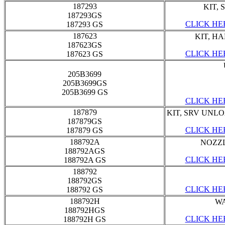
187293
KIT,
187293GS
CLICK HER
187293 GS
187623
KIT, H
187623GS
CLICK HER
187623 GS
205B3699
205B3699GS
205B3699 GS
CLICK HER
187879
KIT, SRV UNLO
187879GS
CLICK HER
187879 GS
188792A
NOZZL
188792AGS
CLICK HER
188792A GS
188792
188792GS
CLICK HER
188792 GS
188792H
W
188792HGS
CLICK HER
188792H GS