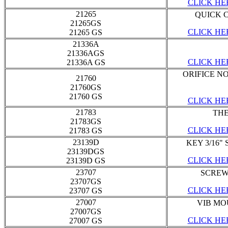
CLICK HER
21265
QUICK 
21265GS
CLICK HER
21265 GS
21336A
21336AGS
CLICK HER
21336A GS
ORIFICE NO
21760
21760GS
21760 GS
CLICK HER
21783
THE
21783GS
CLICK HER
21783 GS
23139D
KEY 3/16"
23139DGS
CLICK HER
23139D GS
23707
SCREW,
23707GS
CLICK HER
23707 GS
27007
VIB MO
27007GS
CLICK HER
27007 GS