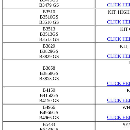
CLICK HER
B3479 GS
B3510
KIT, HIG
B3510GS
CLICK HER
B3510 GS
B3513
KIT
B3513GS
CLICK HER
B3513 GS
B3829
KIT,
B3829GS
CLICK HER
B3829 GS
B3858
B3858GS
B3858 GS
CLICK HER
B4150
K
B4150GS
CLICK HER
B4150 GS
B4966
WHE
B4966GS
CLICK HER
B4966 GS
B5433
SE
B5433GS