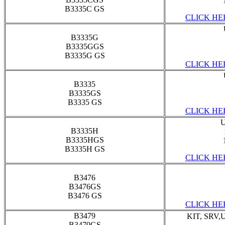
B3335C GS
CLICK HER
B3335G
B3335GGS
B3335G GS
CLICK HER
B3335
B3335GS
B3335 GS
CLICK HER
U
B3335H
B3335HGS
B3335H GS
CLICK HER
B3476
B3476GS
B3476 GS
CLICK HER
B3479
KIT, SRV
B3479GS