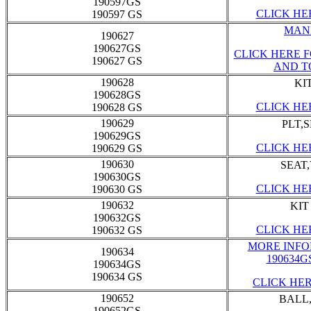
190597GS
CLICK HER
190597 GS
MAN
190627
190627GS
CLICK HERE 
190627 GS
AND T
190628
KI
190628GS
CLICK HER
190628 GS
190629
PLT,
190629GS
CLICK HER
190629 GS
190630
SEAT
190630GS
CLICK HER
190630 GS
190632
KIT
190632GS
CLICK HER
190632 GS
MORE INFO
190634
190634G
190634GS
190634 GS
CLICK HER
190652
BALL,
190652GS