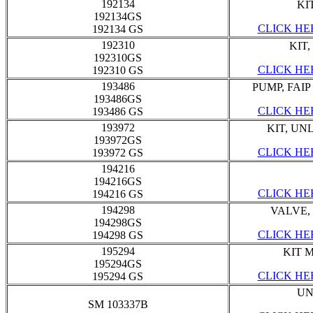
192134
KI
192134GS
CLICK HER
192134 GS
192310
KIT,
192310GS
CLICK HER
192310 GS
193486
PUMP, FAIP
193486GS
CLICK HER
193486 GS
193972
KIT, UN
193972GS
CLICK HER
193972 GS
194216
194216GS
CLICK HER
194216 GS
194298
VALVE,
194298GS
CLICK HER
194298 GS
195294
KIT 
195294GS
CLICK HER
195294 GS
UN
SM 103337B