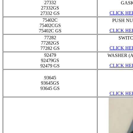
27332
GASK
27332GS
CLICK HER
27332 GS
75402C
PUSH NUT
75402CGS
CLICK HER
75402C GS
77282
SWITC
77282GS
CLICK HER
77282 GS
92479
WASHER (AL
92479GS
CLICK HER
92479 GS
93645
93645GS
93645 GS
CLICK HER