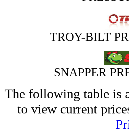
TROY-BILT P
SNAPPER PR
The following table is a
to view current prices
Pr