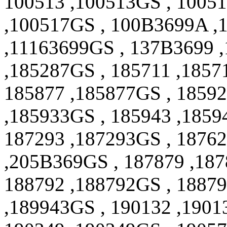
100513 ,100513GS , 10051
,100517GS , 100B3699A ,
,11163699GS , 137B3699 
,185287GS , 185711 ,1857
185877 ,185877GS , 18592
,185933GS , 185943 ,1859
187293 ,187293GS , 1876
,205B369GS , 187879 ,18
188792 ,188792GS , 1887
,189943GS , 190132 ,1901