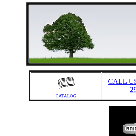
CALL US
2
CATALOG