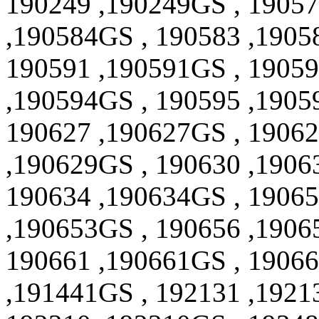
190249 ,190249GS , 19057
,190584GS , 190583 ,1905
190591 ,190591GS , 19059
,190594GS , 190595 ,1905
190627 ,190627GS , 19062
,190629GS , 190630 ,1906
190634 ,190634GS , 19065
,190653GS , 190656 ,1906
190661 ,190661GS , 19066
,191441GS , 192131 ,1921