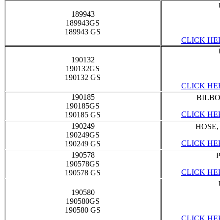
189943
189943GS
189943 GS
CLICK HER
190132
190132GS
190132 GS
CLICK HER
190185
BILB
190185GS
CLICK HER
190185 GS
190249
HOSE, 
190249GS
CLICK HER
190249 GS
190578
190578GS
CLICK HER
190578 GS
190580
190580GS
190580 GS
CLICK HER