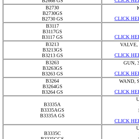
CLICK HER
B2668 GS
B2730
B2730GS
CLICK HER
B2730 GS
B3117
B3117GS
CLICK HER
B3117 GS
B3213
VALVE,
B3213GS
CLICK HER
B3213 GS
B3263
GUN, 3
B3263GS
CLICK HER
B3263 GS
B3264
WAND, 
B3264GS
CLICK HER
B3264 GS
U
B3335A
B3335AGS
B3335A GS
CLICK HER
U
B3335C
B3335CGS