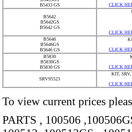
CLICK HER
B5433 GS
B5642
B5642GS
B5642 GS
CLICK HER
B5646
K
B5646GS
CLICK HER
B5646 GS
B5830
B5830GS
CLICK HER
B5830 GS
KIT, SRV
SRV95523
CLICK HER
To view current prices pleas
PARTS , 100506 ,100506GS