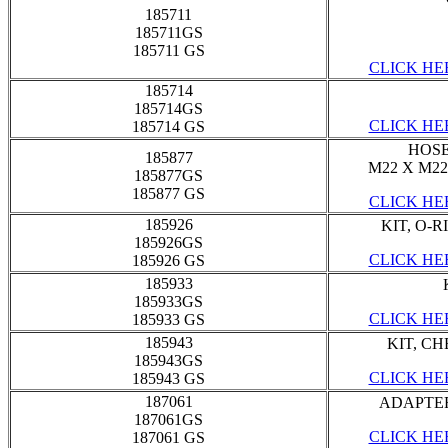
185711
185711GS
185711 GS
CLICK HER
185714
185714GS
CLICK HER
185714 GS
HOSE,
185877
M22 X M22
185877GS
185877 GS
CLICK HER
185926
KIT, O-
185926GS
CLICK HER
185926 GS
185933
185933GS
CLICK HER
185933 GS
185943
KIT, C
185943GS
CLICK HER
185943 GS
187061
ADAPTER
187061GS
CLICK HER
187061 GS