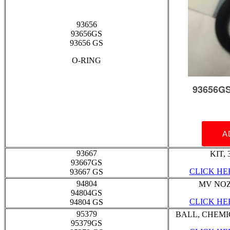
93656
93656GS
93656 GS
O-RING
93667
KIT,
93667GS
CLICK HER
93667 GS
94804
MV NOZ
94804GS
CLICK HER
94804 GS
95379
BALL, CHEMIC
95379GS