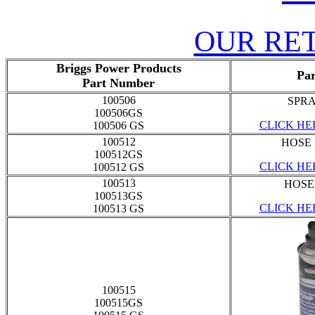
OUR RE
Briggs Power Products
Par
Part Number
100506
SPRA
100506GS
CLICK HER
100506 GS
100512
HOSE 1
100512GS
CLICK HER
100512 GS
100513
HOSE 
100513GS
CLICK HER
100513 GS
100515
100515GS