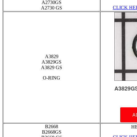
A2730GS
CLICK HER
A2730 GS
A3829
A3829GS
A3829 GS
O-RING
B2668
H
B2668GS