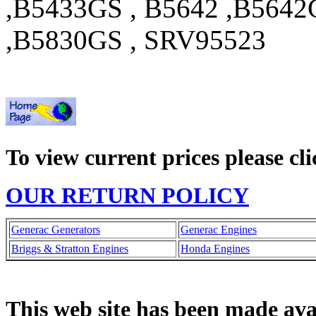
,B5433GS , B5642 ,B5642
,B5830GS , SRV95523
To view current prices please cli
OUR RETURN POLICY
Generac Generators
Generac Engines
Briggs & Stratton Engines
Honda Engines
This web site has been made ava