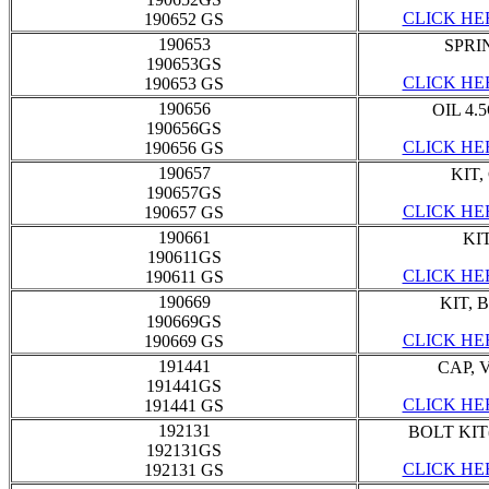
CLICK HER
190652 GS
190653
SPRI
190653GS
CLICK HER
190653 GS
190656
OIL 4.
190656GS
CLICK HER
190656 GS
190657
KIT
190657GS
CLICK HER
190657 GS
190661
KI
190611GS
CLICK HER
190611 GS
190669
KIT,
190669GS
CLICK HER
190669 GS
191441
CAP, 
191441GS
CLICK HER
191441 GS
192131
BOLT KIT
192131GS
CLICK HER
192131 GS