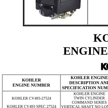
K
ENGINE
KOHLER ENGINE
KOHLER
DESCRIPTION AN
ENGINE NUMBER
SPECIFICATION NU
KOHLER ENGINE
TWIN CYLINDER
KOHLER CV493-27524
COMMAND SERIES
KOHLER CV493 SPEC 27524
VERTICAL SHAFT NO L