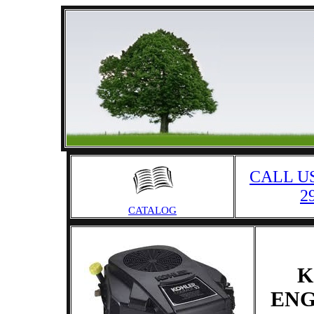
CALL US
2
CATALOG
K
ENG