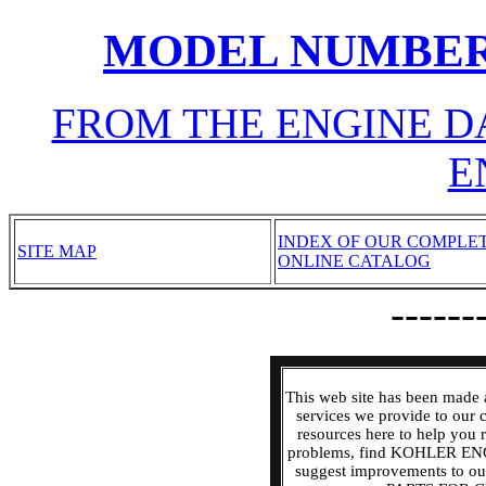
MODEL NUMBER
FROM THE ENGINE D
E
INDEX OF OUR COMPLE
SITE MAP
ONLINE CATALOG
------
This web site has been made 
services we provide to our
resources here to help y
problems, find KOHLER EN
suggest improvements to o