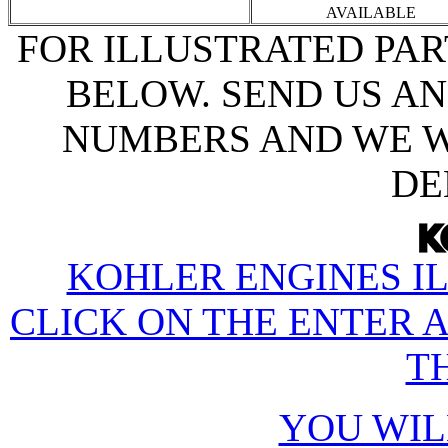
AVAILABLE
FOR ILLUSTRATED PAR
BELOW. SEND US AN
NUMBERS AND WE W
DE
KOHLER ENGINES IL
CLICK ON THE ENTER 
TH
YOU WIL