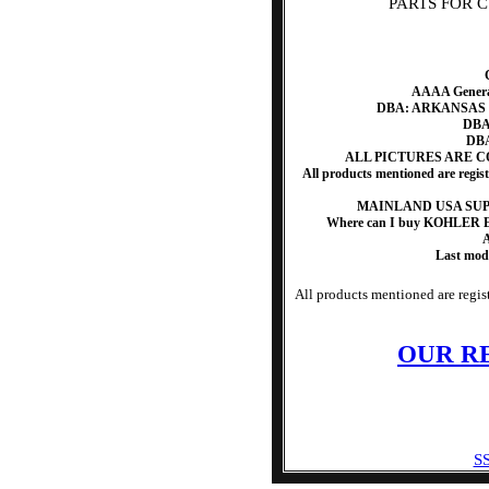
PARTS FOR CV4
AAAA Generat
DBA: ARKANSAS
DBA:
DBA
ALL PICTURES ARE 
All products mentioned are regis
MAINLAND USA SUP
Where can I buy KOHLER 
A
Last mod
All products mentioned are regist
OUR R
SS