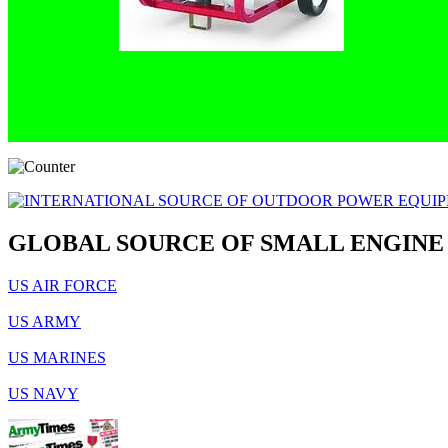
GLOBAL SOURCE OF SMALL ENGINE
US AIR FORCE
US ARMY
US MARINES
US NAVY