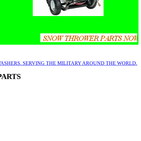
PARTS