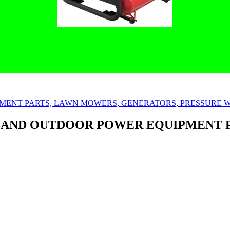
 AND OUTDOOR POWER EQUIPMENT 