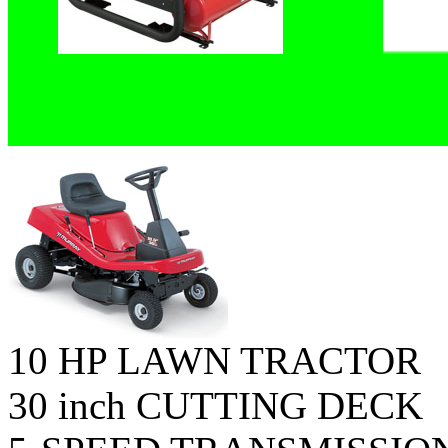
10 HP LAWN TRACTOR
30 inch CUTTING DECK