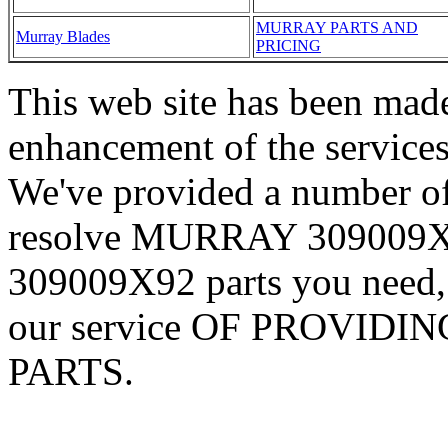
MURRAY PARTS AND
Murray Blades
PRICING
This web site has been made
enhancement of the services
We've provided a number of
resolve MURRAY 309009X
309009X92 parts you need,
our service OF PROVID
PARTS.