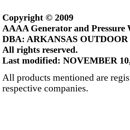
Copyright © 2009
AAAA Generator and Pressure W
DBA: ARKANSAS OUTDOOR
All rights reserved.
Last modified: NOVEMBER 10,
All products mentioned are regis
respective companies.