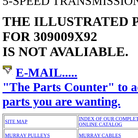
5-SPEED TRANSMISSIO
THE ILLUSTRATED P
FOR 309009X92
IS NOT AVALIABLE.
E-MAIL.....
"The Parts Counter" to
parts you are wanting.
INDEX OF OUR COMPLE
SITE MAP
ONLINE CATALOG
MURRAY PULLEYS
MURRAY CABLES