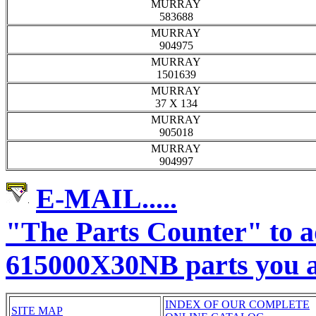
MURRAY
583688
MURRAY
904975
MURRAY
1501639
MURRAY
37 X 134
MURRAY
905018
MURRAY
904997
E-MAIL.....
"The Parts Counter" to
615000X30NB parts you a
INDEX OF OUR COMPLETE
SITE MAP