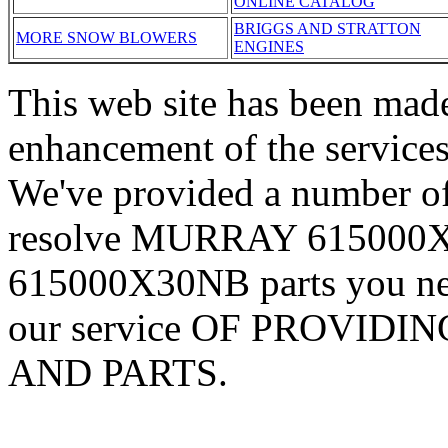
ONLINE CATALOG
BRIGGS AND STRATTON
MORE SNOW BLOWERS
ENGINES
This web site has been made
enhancement of the services
We've provided a number of
resolve MURRAY 615000X
615000X30NB parts you nee
our service OF PROVID
AND PARTS.