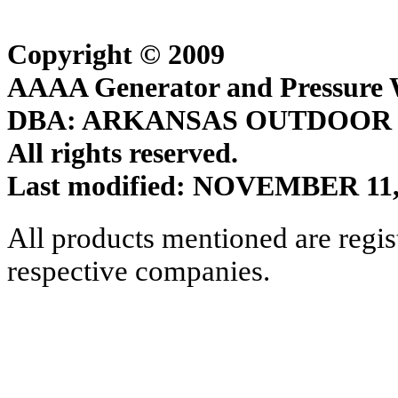
Copyright © 2009
AAAA Generator and Pressure W
DBA: ARKANSAS OUTDOOR
All rights reserved.
Last modified: NOVEMBER 11,
All products mentioned are regis
respective companies.