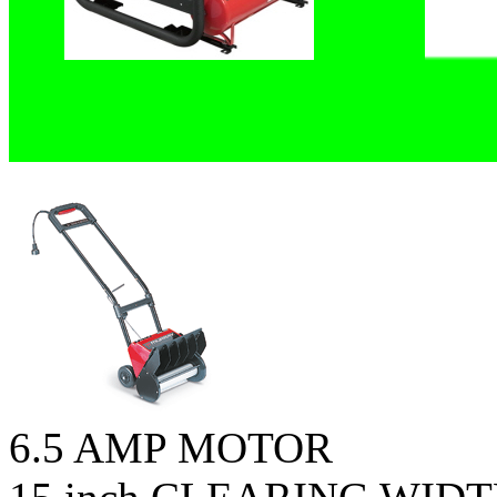
6.5 AMP MOTOR