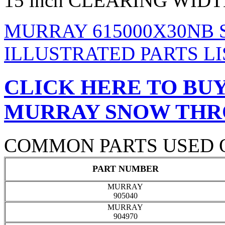
15 inch CLEARING WID
MURRAY 615000X30NB
ILLUSTRATED PARTS LI
CLICK HERE TO BUY
MURRAY SNOW TH
COMMON PARTS USED 
PART NUMBER
MURRAY
905040
MURRAY
904970