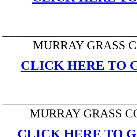
______________________
MURRAY GRASS C
CLICK HERE TO G
______________________
MURRAY GRASS CO
CLICK HERE TO G