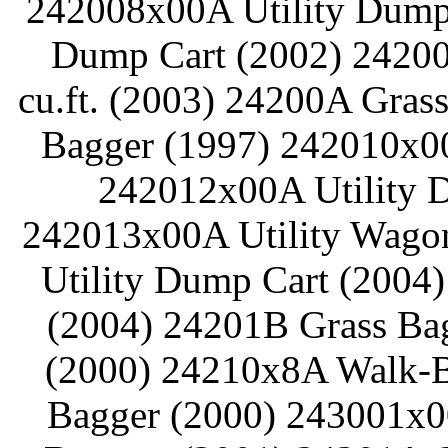
242008x00A Utility Dump 
Dump Cart (2002) 24200
cu.ft. (2003) 24200A Gras
Bagger (1997) 242010x00
242012x00A Utility D
242013x00A Utility Wagon
Utility Dump Cart (2004
(2004) 24201B Grass Ba
(2000) 24210x8A Walk-B
Bagger (2000) 243001x0