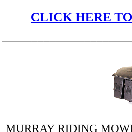
CLICK HERE TO
______________________
MURRAY RIDING MOWER 