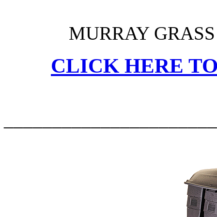
MURRAY GRASS 
CLICK HERE TO
______________________