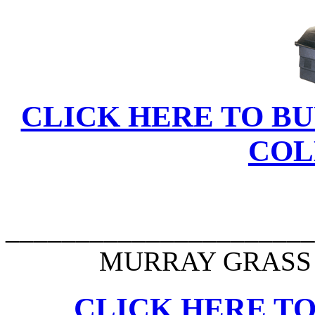
CLICK HERE TO BU
COL
______________________
MURRAY GRASS 
CLICK HERE TO