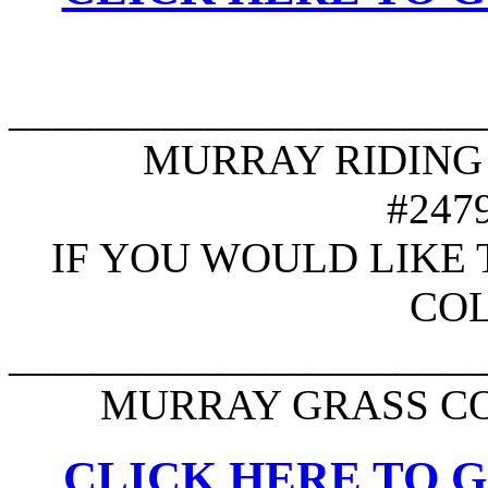
______________________
MURRAY RIDING M
#247
IF YOU WOULD LIKE 
CO
______________________
MURRAY GRASS CO
CLICK HERE TO G