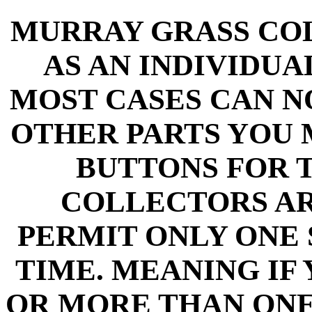
MURRAY GRASS CO
AS AN INDIVIDU
MOST CASES CAN N
OTHER PARTS YOU 
BUTTONS FOR 
COLLECTORS A
PERMIT ONLY ONE 
TIME. MEANING IF
OR MORE THAN ON