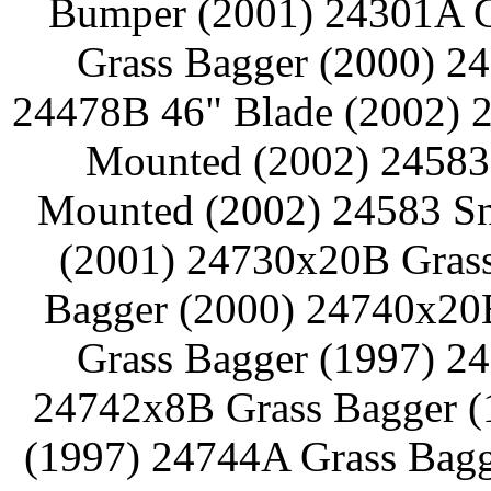
Bumper (2001) 24301A G
Grass Bagger (2000) 2
24478B 46" Blade (2002) 2
Mounted (2002) 24583 
Mounted (2002) 24583 Sn
(2001) 24730x20B Grass
Bagger (2000) 24740x20
Grass Bagger (1997) 2
24742x8B Grass Bagger (
(1997) 24744A Grass Bagg