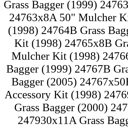
Grass Bagger (1999) 24763
24763x8A 50" Mulcher Ki
(1998) 24764B Grass Bag
Kit (1998) 24765x8B Gr
Mulcher Kit (1998) 2476
Bagger (1999) 24767B Gra
Bagger (2005) 24767x50
Accessory Kit (1998) 247
Grass Bagger (2000) 24
247930x11A Grass Bagg