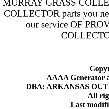
MURRAY GRASS COLLEC
COLLECTOR parts you need
our service OF P
COLLECTO
Copyr
AAAA Generator an
DBA: ARKANSAS OU
All ri
Last modif