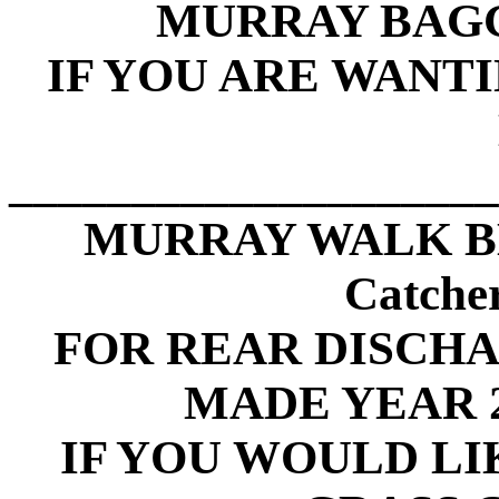
MURRAY BAGG
IF YOU ARE WANT
____________________
MURRAY WALK B
Catche
FOR REAR DISCH
MADE YEAR 2
IF YOU WOULD LI