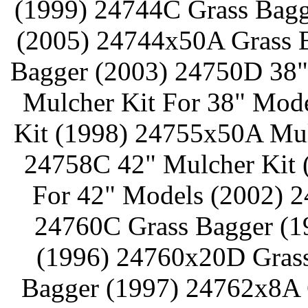
(1999) 24744C Grass Bagg
(2005) 24744x50A Grass 
Bagger (2003) 24750D 38"
Mulcher Kit For 38" Mod
Kit (1998) 24755x50A Mul
24758C 42" Mulcher Kit 
For 42" Models (2002) 2
24760C Grass Bagger (1
(1996) 24760x20D Grass
Bagger (1997) 24762x8A 