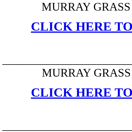
MURRAY GRASS 
CLICK HERE TO
______________________
MURRAY GRASS 
CLICK HERE TO
______________________