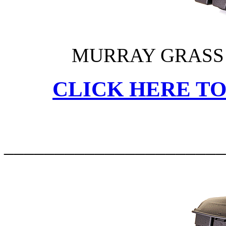
MURRAY GRASS 
CLICK HERE TO
______________________