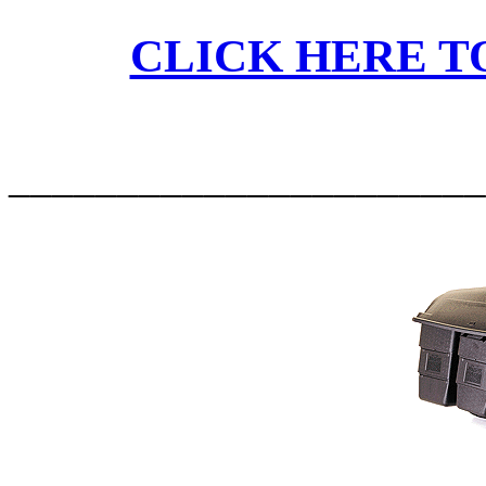
CLICK HERE TO
______________________