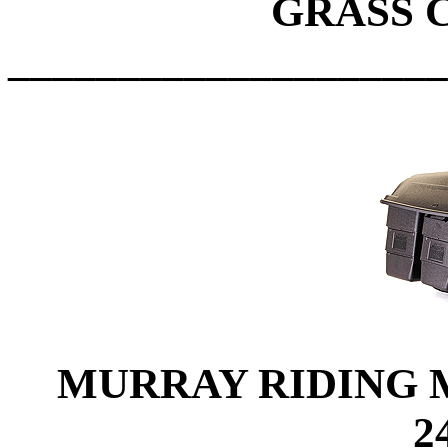
GRASS 
____________________
MURRAY RIDING MO
2