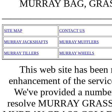
MURRAY BAG, GRASS
______________________
SITE MAP
CONTACT US
MURRAY JACKSHAFTS
MURRAY MUFFLERS
MURRAY TILLERS
MURRAY WHEELS
This web site has been 
enhancement of the servic
We've provided a number
resolve MURRAY GRAS