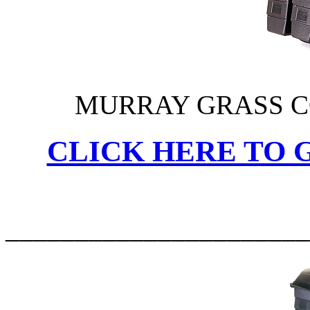
MURRAY GRASS C
CLICK HERE TO G
______________________