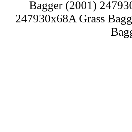
Bagger (2001) 24793
247930x68A Grass Bagg
Bagg