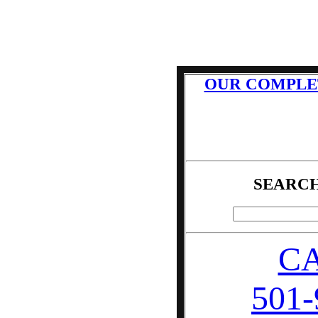
OUR COMPLE
SEARCH
CA
501-