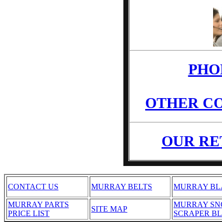
PHO
OTHER CO
OUR RE
CONTACT US
MURRAY BELTS
MURRAY BL
MURRAY PARTS
MURRAY S
SITE MAP
PRICE LIST
SCRAPER B