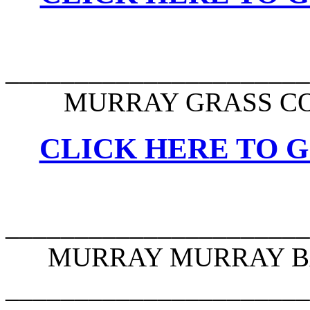
______________________
MURRAY GRASS CO
CLICK HERE TO G
______________________
MURRAY MURRAY BA
______________________