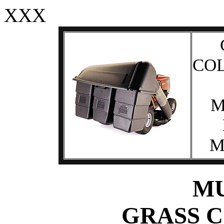
XXX
CO
M
M
M
GRASS 