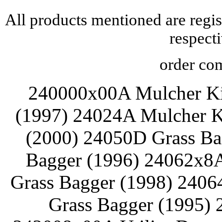
All products mentioned are regis
respect
order com
240000x00A Mulcher Ki
(1997) 24024A Mulcher K
(2000) 24050D Grass Ba
Bagger (1996) 24062x8
Grass Bagger (1998) 2406
Grass Bagger (1995) 