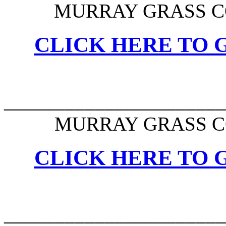
MURRAY GRASS C
CLICK HERE TO G
______________________
MURRAY GRASS C
CLICK HERE TO G
______________________