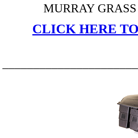
MURRAY GRASS 
CLICK HERE TO
______________________