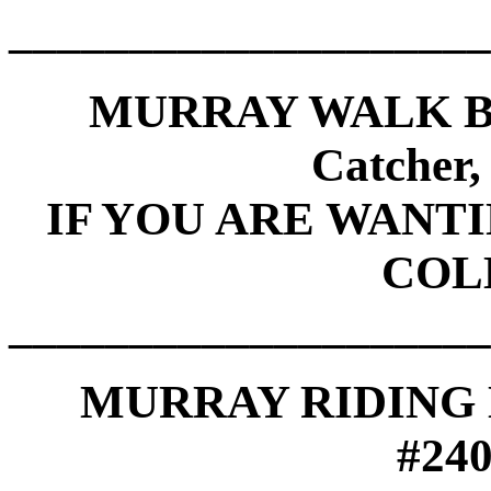
____________________
MURRAY WALK B
Catcher
IF YOU ARE WANT
COL
____________________
MURRAY RIDING M
#24