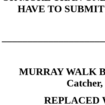
HAVE TO SUBMIT
____________________
MURRAY WALK B
Catcher
REPLACED 