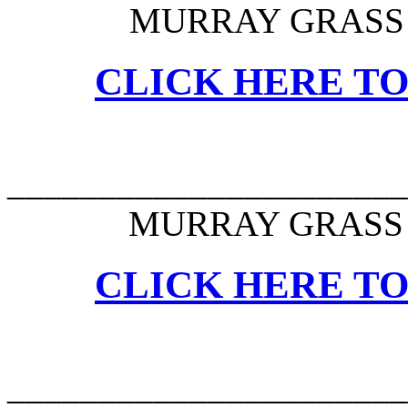
MURRAY GRASS 
CLICK HERE TO
______________________
MURRAY GRASS 
CLICK HERE TO
______________________