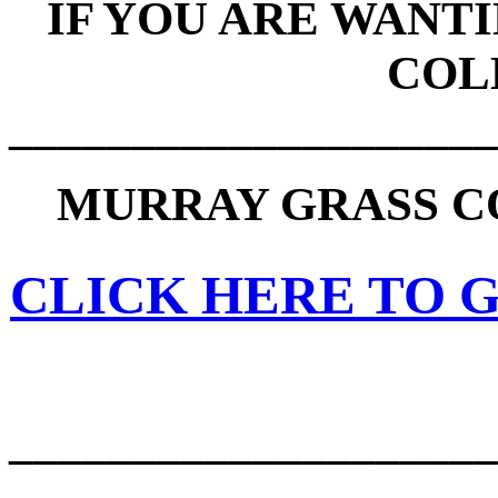
IF YOU ARE WANT
COL
____________________
MURRAY GRASS C
CLICK HERE TO G
____________________