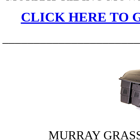
CLICK HERE TO G
______________________
MURRAY GRASS