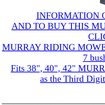
INFORMATION 
AND TO BUY THIS M
CLI
MURRAY RIDING MOWER D
7 bus
Fits 38", 40", 42" MUR
as the Third Dig
______________________