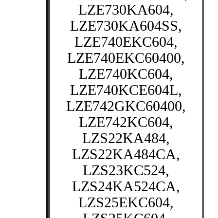
LZE730KA604,
LZE730KA604SS,
LZE740EKC604,
LZE740EKC60400,
LZE740KC604,
LZE740KCE604L,
LZE742GKC60400,
LZE742KC604,
LZS22KA484,
LZS22KA484CA,
LZS23KC524,
LZS24KA524CA,
LZS25EKC604,