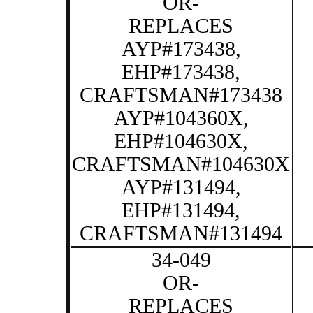
OR-
REPLACES
AYP#173438,
EHP#173438,
CRAFTSMAN#173438
AYP#104360X,
EHP#104630X,
CRAFTSMAN#104630X
AYP#131494,
EHP#131494,
CRAFTSMAN#131494
34-049
OR-
REPLACES