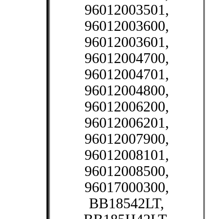
96012003501,
96012003600,
96012003601,
96012004700,
96012004701,
96012004800,
96012006200,
96012006201,
96012007900,
96012008101,
96012008500,
96017000300,
BB18542LT,