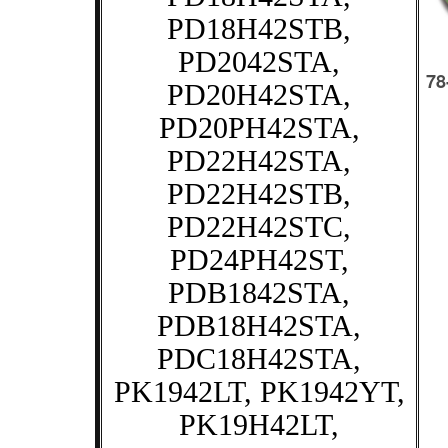
PD18H42STB,
PD2042STA,
PD20H42STA,
PD20PH42STA,
PD22H42STA,
PD22H42STB,
PD22H42STC,
PD24PH42ST,
PDB1842STA,
PDB18H42STA,
PDC18H42STA,
PK1942LT, PK1942YT,
PK19H42LT,