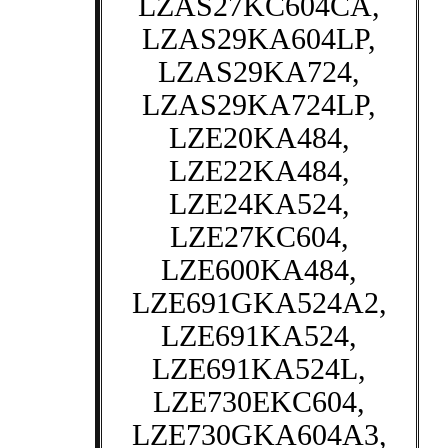
LZAS27KC604CA,
LZAS29KA604LP,
LZAS29KA724,
LZAS29KA724LP,
LZE20KA484,
LZE22KA484,
LZE24KA524,
LZE27KC604,
LZE600KA484,
LZE691GKA524A2,
LZE691KA524,
LZE691KA524L,
LZE730EKC604,
LZE730GKA604A3,