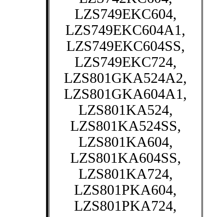
LZS749EKC604,
LZS749EKC604A1,
LZS749EKC604SS,
LZS749EKC724,
LZS801GKA524A2,
LZS801GKA604A1,
LZS801KA524,
LZS801KA524SS,
LZS801KA604,
LZS801KA604SS,
LZS801KA724,
LZS801PKA604,
LZS801PKA724,