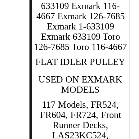
633109 Exmark 116-
4667 Exmark 126-7685
Exmark 1-633109
Exmark 633109 Toro
126-7685 Toro 116-4667
FLAT IDLER PULLEY
USED ON EXMARK
MODELS
117 Models, FR524,
FR604, FR724, Front
Runner Decks,
LAS23KC524,