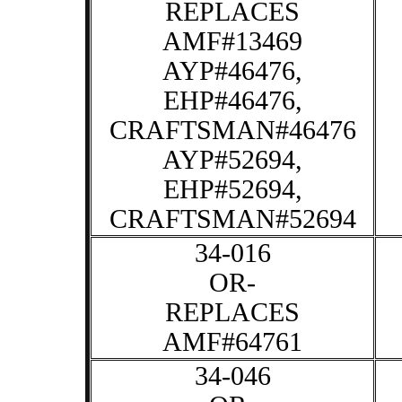
REPLACES
AMF#13469
AYP#46476,
EHP#46476,
CRAFTSMAN#46476
AYP#52694,
EHP#52694,
CRAFTSMAN#52694
34-016
OR-
REPLACES
AMF#64761
34-046