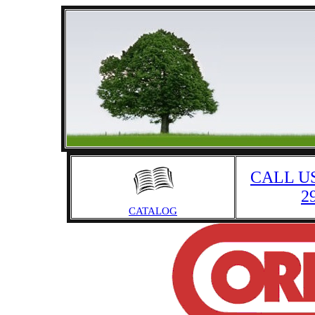
CALL US
2
CATALOG