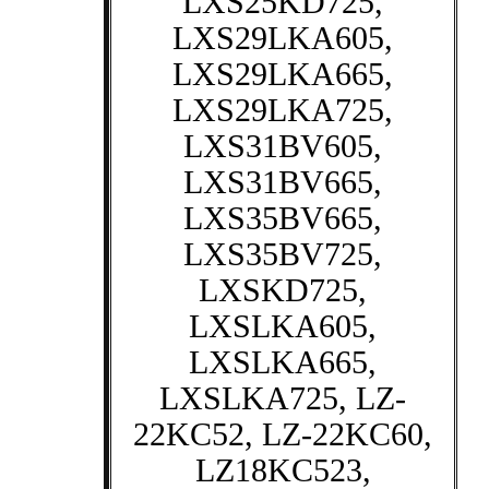
LXS25KD725,
LXS29LKA605,
LXS29LKA665,
LXS29LKA725,
LXS31BV605,
LXS31BV665,
LXS35BV665,
LXS35BV725,
LXSKD725,
LXSLKA605,
LXSLKA665,
LXSLKA725, LZ-
22KC52, LZ-22KC60,
LZ18KC523,