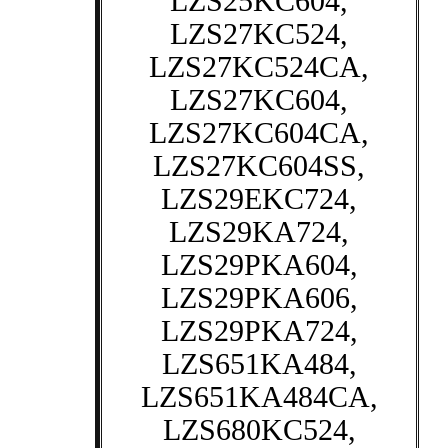
LZS25KC604,
LZS27KC524,
LZS27KC524CA,
LZS27KC604,
LZS27KC604CA,
LZS27KC604SS,
LZS29EKC724,
LZS29KA724,
LZS29PKA604,
LZS29PKA606,
LZS29PKA724,
LZS651KA484,
LZS651KA484CA,
LZS680KC524,