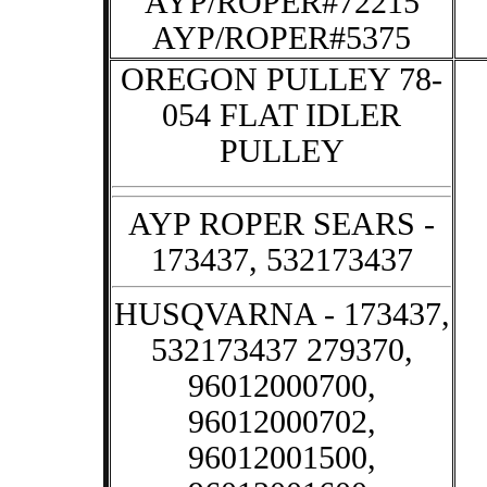
AYP/ROPER#72215
AYP/ROPER#5375
OREGON PULLEY 78-
054 FLAT IDLER
PULLEY
AYP ROPER SEARS -
173437, 532173437
HUSQVARNA - 173437,
532173437 279370,
96012000700,
96012000702,
96012001500,