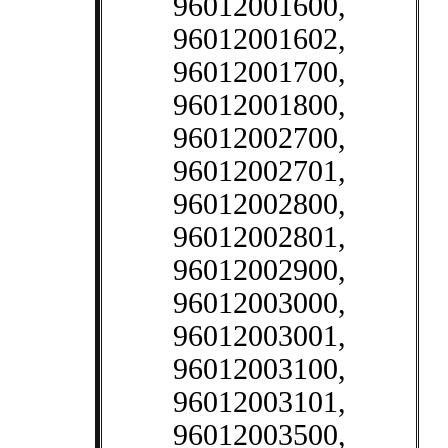
96012001600,
96012001602,
96012001700,
96012001800,
96012002700,
96012002701,
96012002800,
96012002801,
96012002900,
96012003000,
96012003001,
96012003100,
96012003101,
96012003500,