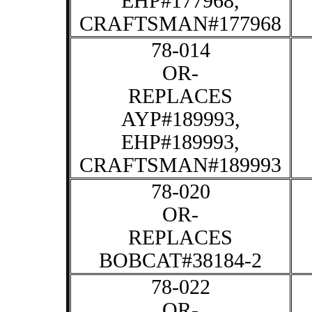
EHP#177968,
CRAFTSMAN#177968
78-014
OR-
REPLACES
AYP#189993,
EHP#189993,
CRAFTSMAN#189993
78-020
OR-
REPLACES
BOBCAT#38184-2
78-022
OR-