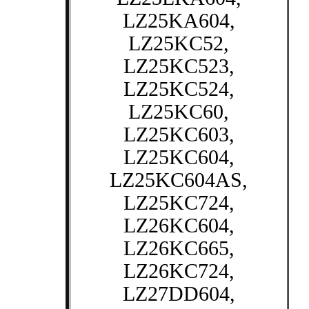
LZ25KA604,
LZ25KC52,
LZ25KC523,
LZ25KC524,
LZ25KC60,
LZ25KC603,
LZ25KC604,
LZ25KC604AS,
LZ25KC724,
LZ26KC604,
LZ26KC665,
LZ26KC724,
LZ27DD604,