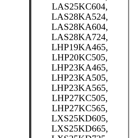
LAS25KC604,
LAS28KA524,
LAS28KA604,
LAS28KA724,
LHP19KA465,
LHP20KC505,
LHP23KA465,
LHP23KA505,
LHP23KA565,
LHP27KC505,
LHP27KC565,
LXS25KD605,
LXS25KD665,