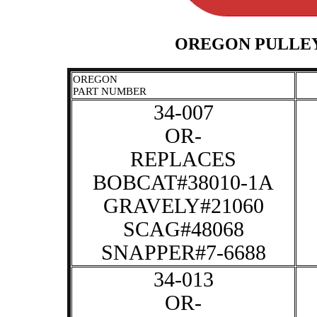
OREGON PULLEY
OREGON
PART NUMBER
34-007
OR-
REPLACES
BOBCAT#38010-1A
GRAVELY#21060
SCAG#48068
SNAPPER#7-6688
34-013
OR-