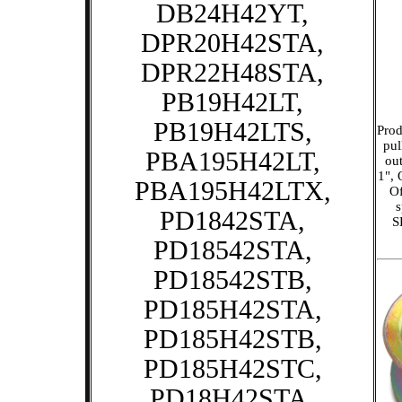
DB24H42YT,
DPR20H42STA,
DPR22H48STA,
PB19H42LT,
PB19H42LTS,
Prod
pul
PBA195H42LT,
out
1", 
PBA195H42LTX,
Of
PD1842STA,
S
PD18542STA,
PD18542STB,
PD185H42STA,
PD185H42STB,
PD185H42STC,
PD18H42STA,