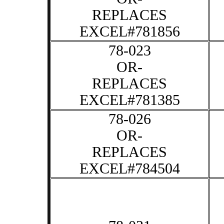
REPLACES
EXCEL#781856
78-023
OR-
REPLACES
EXCEL#781385
78-026
OR-
REPLACES
EXCEL#784504