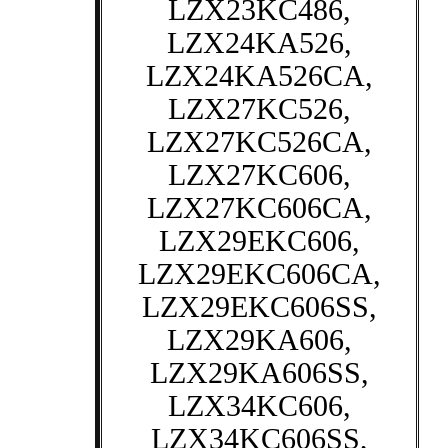
LZX23KC486,
LZX24KA526,
LZX24KA526CA,
LZX27KC526,
LZX27KC526CA,
LZX27KC606,
LZX27KC606CA,
LZX29EKC606,
LZX29EKC606CA,
LZX29EKC606SS,
LZX29KA606,
LZX29KA606SS,
LZX34KC606,
LZX34KC606SS,