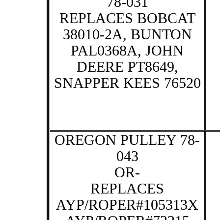
78-031
REPLACES BOBCAT
38010-2A, BUNTON
PAL0368A, JOHN
DEERE PT8649,
SNAPPER KEES 76520
OREGON PULLEY 78-
043
OR-
REPLACES
AYP/ROPER#105313X