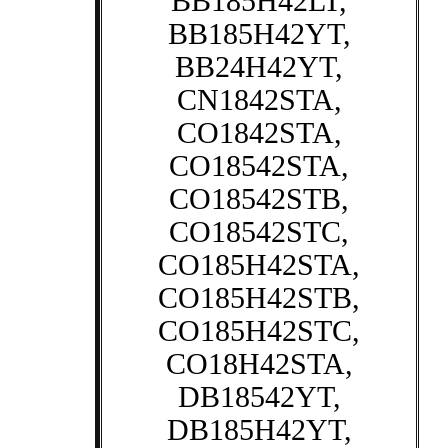
BB185H42LT,
BB185H42YT,
BB24H42YT,
CN1842STA,
CO1842STA,
CO18542STA,
CO18542STB,
CO18542STC,
CO185H42STA,
CO185H42STB,
CO185H42STC,
CO18H42STA,
DB18542YT,
DB185H42YT,