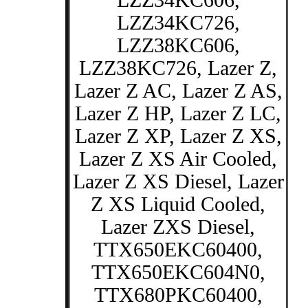
LZZ34KC606,
LZZ34KC726,
LZZ38KC606,
LZZ38KC726, Lazer Z,
Lazer Z AC, Lazer Z AS,
Lazer Z HP, Lazer Z LC,
Lazer Z XP, Lazer Z XS,
Lazer Z XS Air Cooled,
Lazer Z XS Diesel, Lazer
Z XS Liquid Cooled,
Lazer ZXS Diesel,
TTX650EKC60400,
TTX650EKC604N0,
TTX680PKC60400,