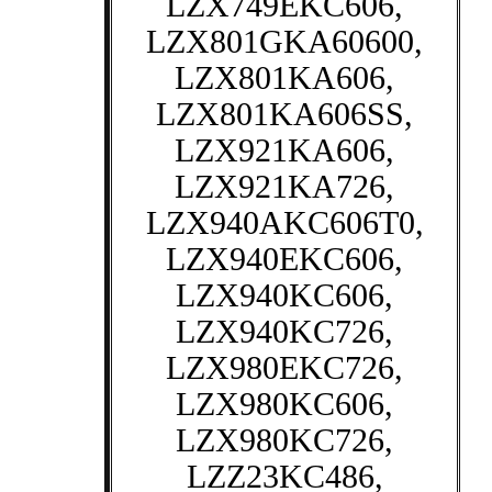
LZX749EKC606,
LZX801GKA60600,
LZX801KA606,
LZX801KA606SS,
LZX921KA606,
LZX921KA726,
LZX940AKC606T0,
LZX940EKC606,
LZX940KC606,
LZX940KC726,
LZX980EKC726,
LZX980KC606,
LZX980KC726,
LZZ23KC486,