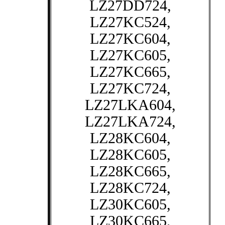
LZ27DD724,
LZ27KC524,
LZ27KC604,
LZ27KC605,
LZ27KC665,
LZ27KC724,
LZ27LKA604,
LZ27LKA724,
LZ28KC604,
LZ28KC605,
LZ28KC665,
LZ28KC724,
LZ30KC605,
LZ30KC665,