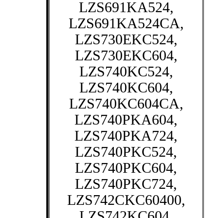
LZS691KA524,
LZS691KA524CA,
LZS730EKC524,
LZS730EKC604,
LZS740KC524,
LZS740KC604,
LZS740KC604CA,
LZS740PKA604,
LZS740PKA724,
LZS740PKC524,
LZS740PKC604,
LZS740PKC724,
LZS742CKC60400,
LZS742KC604,