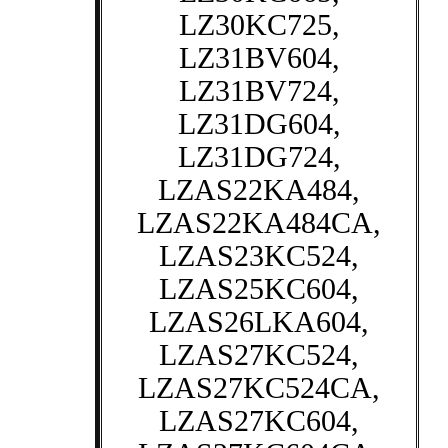
LZ30KC725,
LZ31BV604,
LZ31BV724,
LZ31DG604,
LZ31DG724,
LZAS22KA484,
LZAS22KA484CA,
LZAS23KC524,
LZAS25KC604,
LZAS26LKA604,
LZAS27KC524,
LZAS27KC524CA,
LZAS27KC604,