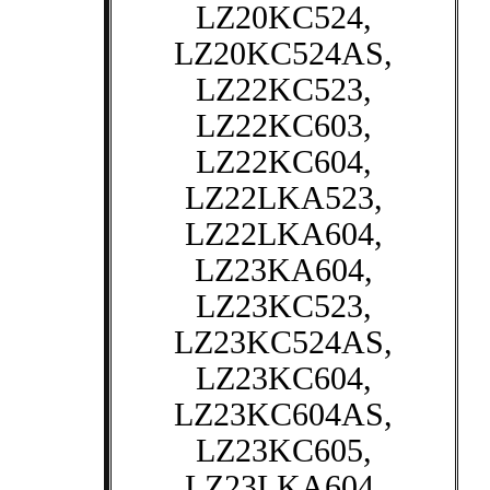
LZ20KC524,
LZ20KC524AS,
LZ22KC523,
LZ22KC603,
LZ22KC604,
LZ22LKA523,
LZ22LKA604,
LZ23KA604,
LZ23KC523,
LZ23KC524AS,
LZ23KC604,
LZ23KC604AS,
LZ23KC605,
LZ23LKA604,