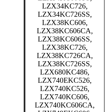
LZX34KC726,
LZX34KC726SS,
LZX38KC606,
LZX38KC606CA,
LZX38KC606SS,
LZX38KC726,
LZX38KC726CA,
LZX38KC726SS,
LZX680KC486,
LZX740EKC526,
LZX740KC526,
LZX740KC606,
LZX740KC606CA,