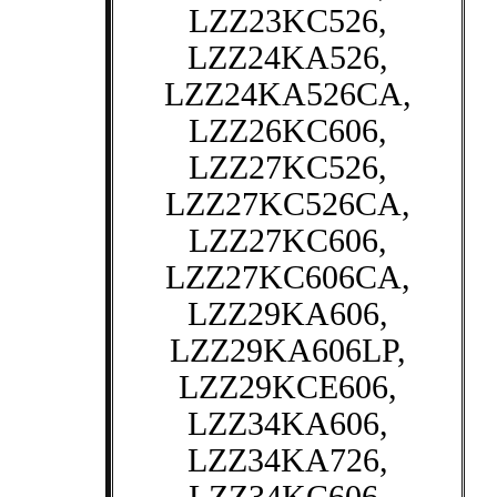
LZZ23KC526,
LZZ24KA526,
LZZ24KA526CA,
LZZ26KC606,
LZZ27KC526,
LZZ27KC526CA,
LZZ27KC606,
LZZ27KC606CA,
LZZ29KA606,
LZZ29KA606LP,
LZZ29KCE606,
LZZ34KA606,
LZZ34KA726,