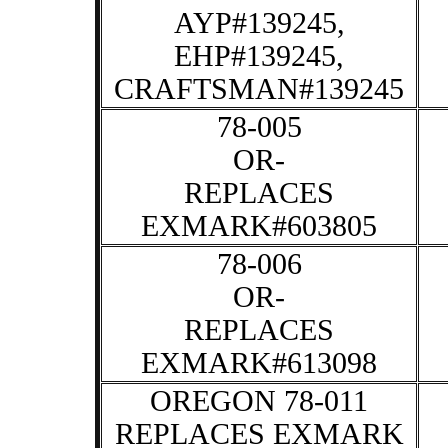
AYP#139245,
EHP#139245,
CRAFTSMAN#139245
78-005
OR-
REPLACES
EXMARK#603805
78-006
OR-
REPLACES
EXMARK#613098
OREGON 78-011
REPLACES EXMARK