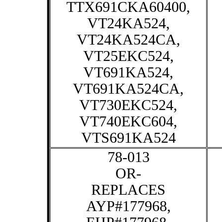
TTX691CKA60400,
VT24KA524,
VT24KA524CA,
VT25EKC524,
VT691KA524,
VT691KA524CA,
VT730EKC524,
VT740EKC604,
VTS691KA524
78-013
OR-
REPLACES
AYP#177968,