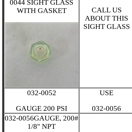
0044 SIGHT GLASS
CALL US
WITH GASKET
ABOUT THIS
SIGHT GLASS
032-0052
USE
GAUGE 200 PSI
032-0056
032-0056GAUGE, 200#
1/8" NPT