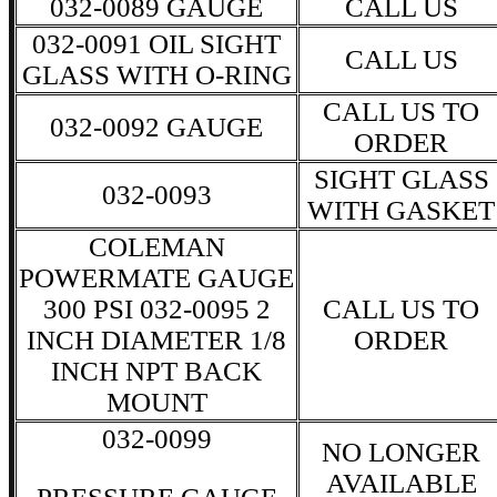
032-0089 GAUGE
CALL US
032-0091 OIL SIGHT
CALL US
GLASS WITH O-RING
CALL US TO
032-0092 GAUGE
ORDER
SIGHT GLASS
032-0093
WITH GASKET
COLEMAN
POWERMATE GAUGE
300 PSI 032-0095 2
CALL US TO
INCH DIAMETER 1/8
ORDER
INCH NPT BACK
MOUNT
032-0099
NO LONGER
AVAILABLE