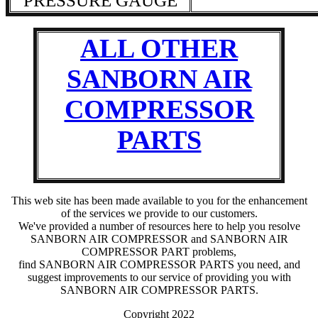
PRESSURE GAUGE
ALL OTHER
SANBORN AIR
COMPRESSOR
PARTS
This web site has been made available to you for the enhancement
of the services we provide to our customers.
We've provided a number of resources here to help you resolve
SANBORN AIR COMPRESSOR and SANBORN AIR
COMPRESSOR PART problems,
find SANBORN AIR COMPRESSOR PARTS you need, and
suggest improvements to our service of providing you with
SANBORN AIR COMPRESSOR PARTS.
Copyright 2022