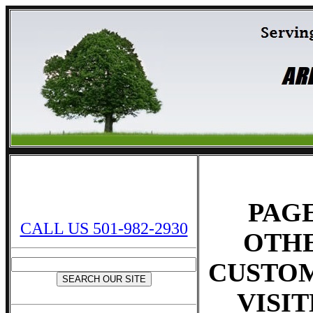
PAG
CALL US 501-982-2930
OTH
CUSTO
VISI