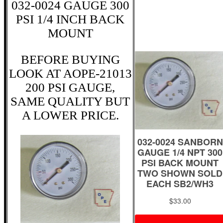
032-0024 GAUGE 300
PSI 1/4 INCH BACK
MOUNT
BEFORE BUYING
LOOK AT AOPE-21013
200 PSI GAUGE,
SAME QUALITY BUT
A LOWER PRICE.