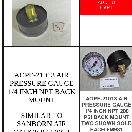
AOPE-21013 AIR
PRESSURE GAUGE
1/4 INCH NPT BACK
MOUNT
SIMILAR TO
SANBORN AIR
GAUGE 032-0024