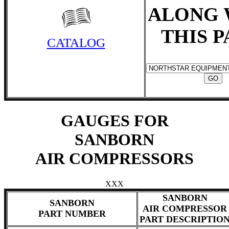
ALONG 
THIS 
CATALOG
GAUGES FOR
SANBORN
AIR COMPRESSORS
XXX
SANBORN
SANBORN
AIR COMPRESSOR
PART NUMBER
PART DESCRIPTIO