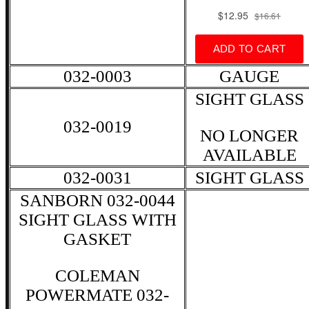
032-0003
GAUGE
SIGHT GLASS
032-0019
NO LONGER
AVAILABLE
032-0031
SIGHT GLASS
SANBORN 032-0044
SIGHT GLASS WITH
GASKET
COLEMAN
POWERMATE 032-