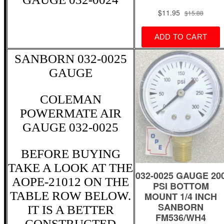
SANBORN 032-0025
GAUGE
COLEMAN
POWERMATE AIR
GAUGE 032-0025
BEFORE BUYING
TAKE A LOOK AT THE
AOPE-21012 ON THE
TABLE ROW BELOW.
IT IS A BETTER
CONSTRUCTED