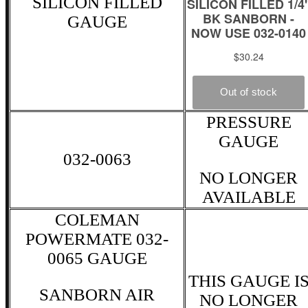
SILICON FILLED
GAUGE
PRESSURE
GAUGE
032-0063
NO LONGER
AVAILABLE
COLEMAN
POWERMATE 032-
0065 GAUGE
THIS GAUGE I
SANBORN AIR
NO LONGER