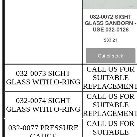
CALL US FOR
032-0073 SIGHT
SUITABLE
GLASS WITH O-RING
REPLACEMEN
CALL US FOR
032-0074 SIGHT
SUITABLE
GLASS WITH O-RING
REPLACEMEN
CALL US FOR
032-0077 PRESSURE
SUITABLE
GAUGE