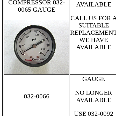
COMPRESSOR 032-
AVAILABLE
0065 GAUGE
CALL US FOR 
SUITABLE
REPLACEMEN
WE HAVE
AVAILABLE
GAUGE
NO LONGER
032-0066
AVAILABLE
USE 032-0092