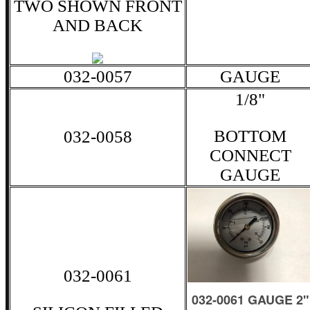
TWO SHOWN FRONT
AND BACK
032-0057
GAUGE
1/8"
BOTTOM
032-0058
CONNECT
GAUGE
032-0061