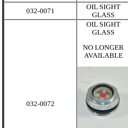
OIL SIGHT
032-0071
GLASS
OIL SIGHT
GLASS
NO LONGER
AVAILABLE
032-0072