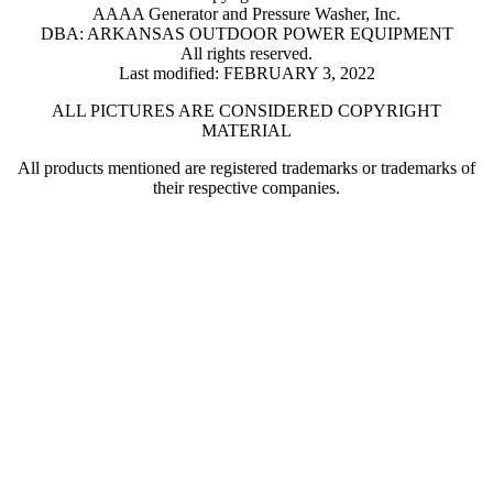
AAAA Generator and Pressure Washer, Inc.
DBA: ARKANSAS OUTDOOR POWER EQUIPMENT
All rights reserved.
Last modified: FEBRUARY 3, 2022
ALL PICTURES ARE CONSIDERED COPYRIGHT
MATERIAL
All products mentioned are registered trademarks or trademarks of
their respective companies.