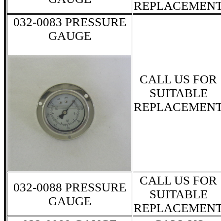
REPLACEMEN
032-0083 PRESSURE
GAUGE
CALL US FOR
SUITABLE
REPLACEMEN
CALL US FOR
032-0088 PRESSURE
SUITABLE
GAUGE
REPLACEMEN