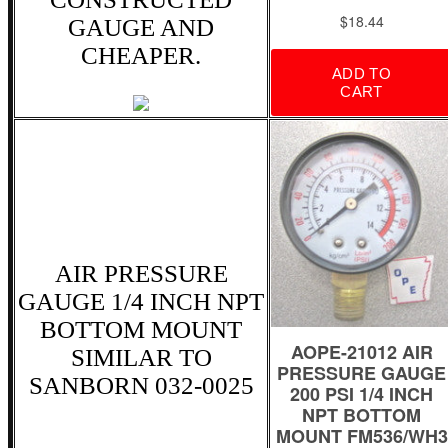
GAUGE AND
CHEAPER.
AIR PRESSURE
GAUGE 1/4 INCH NPT
BOTTOM MOUNT
SIMILAR TO
SANBORN 032-0025