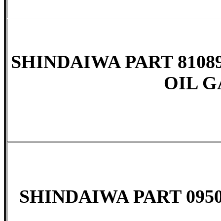
SHINDAIWA PART 8108
OIL G
SHINDAIWA PART 0950