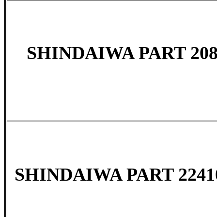
SHINDAIWA PART 208
SHINDAIWA PART 22410