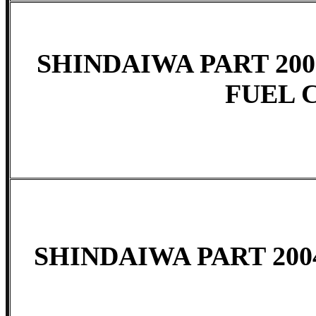
SHINDAIWA PART 200
FUEL 
SHINDAIWA PART 200