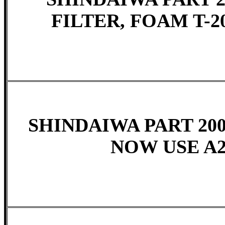
FILTER, FOAM T-20
SHINDAIWA PART 2005
NOW USE A2