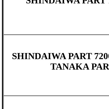
SHINDAIWA PART 
SHINDAIWA PART 7200
TANAKA PART