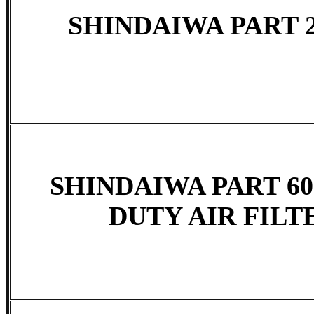
SHINDAIWA PART 2
SHINDAIWA PART 60
DUTY AIR FILTE