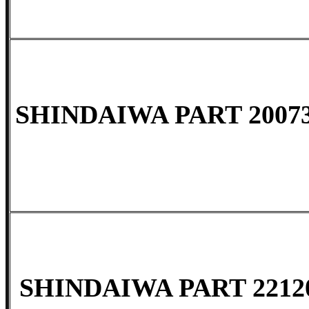
SHINDAIWA PART 20073
SHINDAIWA PART 2212