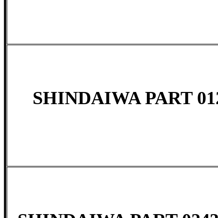
SHINDAIWA PART 01