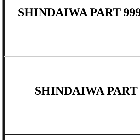
SHINDAIWA PART 999
SHINDAIWA PART 