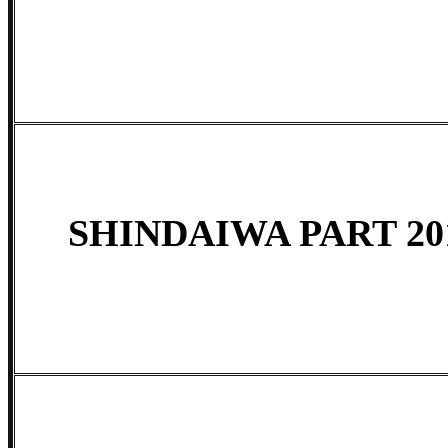
SHINDAIWA PART 201