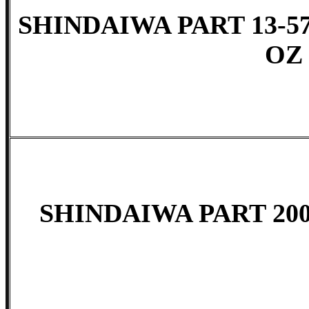
SHINDAIWA PART 13-5
OZ
SHINDAIWA PART 200