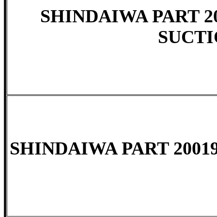
SHINDAIWA PART 200
SUCT
SHINDAIWA PART 2001