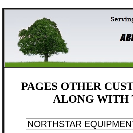
PAGES OTHER CUST
ALONG WITH 