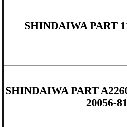
SHINDAIWA PART 11
SHINDAIWA PART A2260
20056-81