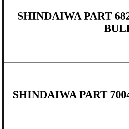
SHINDAIWA PART 682
BUL
SHINDAIWA PART 7004