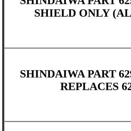
SHINDAIWA PART 629
SHIELD ONLY (A
SHINDAIWA PART 62
REPLACES 62