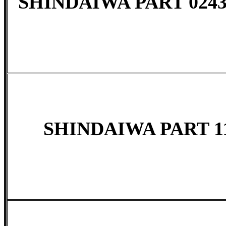
SHINDAIWA PART 0243
SHINDAIWA PART 11