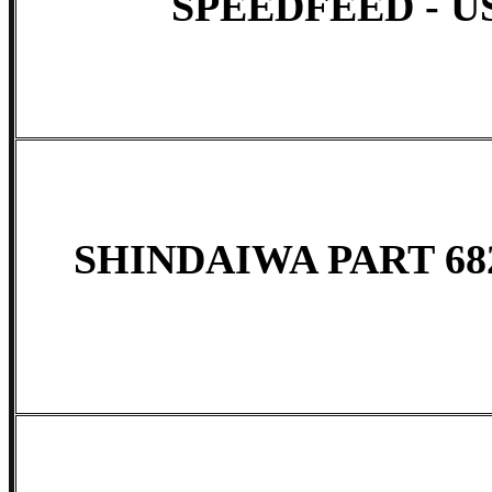
SPEEDFEED - US
SHINDAIWA PART 68