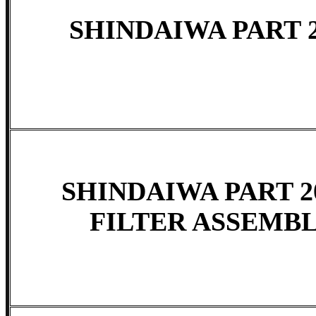
SHINDAIWA PART 2
SHINDAIWA PART 20
FILTER ASSEMBLY