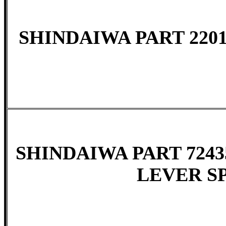
SHINDAIWA PART 2201
SHINDAIWA PART 7243
LEVER S