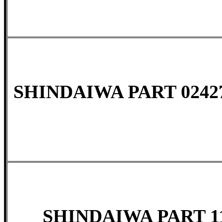
SHINDAIWA PART 02427
SHINDAIWA PART 11