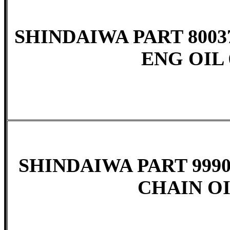
SHINDAIWA PART 8003
ENG OIL 
SHINDAIWA PART 9990
CHAIN OI