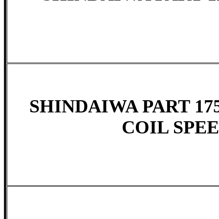
SHINDAIWA PART 175
COIL SPE