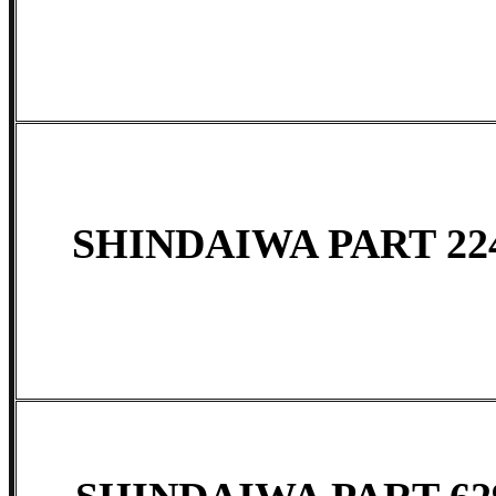
SHINDAIWA PART 224