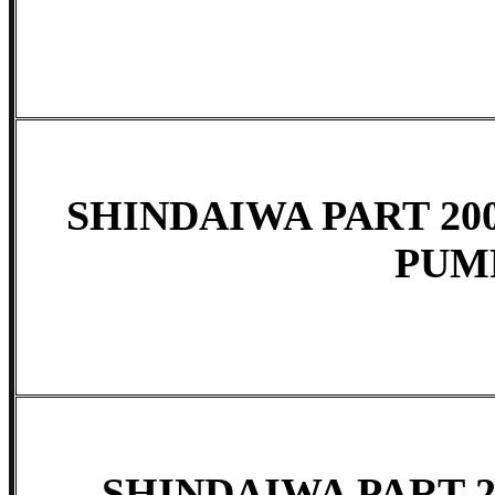
SHINDAIWA PART 200
PUM
SHINDAIWA PART 20