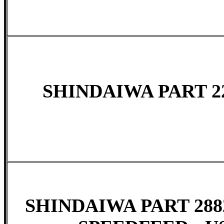
SHINDAIWA PART 22
SHINDAIWA PART 288