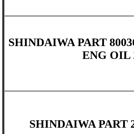
SHINDAIWA PART 8003
ENG OIL 
SHINDAIWA PART 2