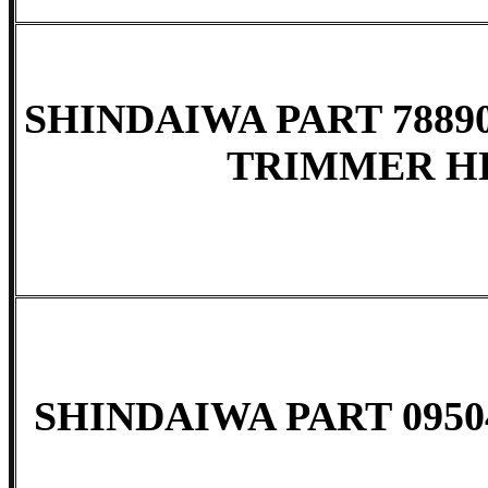
SHINDAIWA PART 78890
TRIMMER HE
SHINDAIWA PART 09504