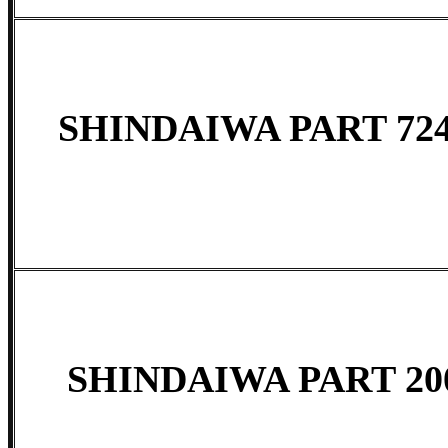
SHINDAIWA PART 724
SHINDAIWA PART 20