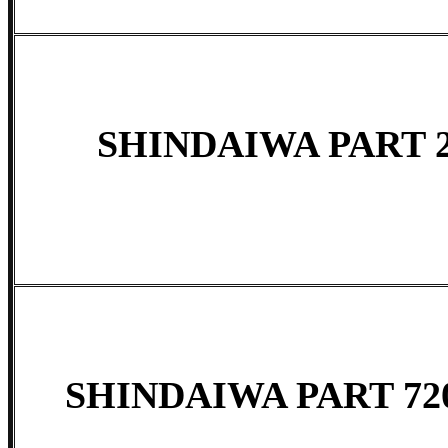
SHINDAIWA PART 2
SHINDAIWA PART 720