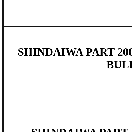
SHINDAIWA PART 200
BUL