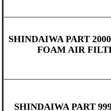
SHINDAIWA PART 2000
FOAM AIR FILTE
SHINDAIWA PART 999