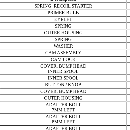
SPRING, RECOIL STARTER
PRIMER BULB
EYELET
SPRING
OUTER HOUSING
SPRING
WASHER
CAM ASSEMBLY
CAM LOCK
COVER, BUMP HEAD
INNER SPOOL
INNER SPOOL
BUTTON / KNOB
COVER, BUMP HEAD
OUTER HOUSING
ADAPTER BOLT
7MM LEFT
ADAPTER BOLT
8MM LEFT
ADAPTER BOLT