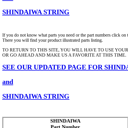
SHINDAIWA STRING
If you do not know what parts you need or the part numbers click on t
There you will find your product illustrated parts listing.
TO RETURN TO THIS SITE, YOU WILL HAVE TO USE YOU
OR GO AHEAD AND MAKE US A FAVORITE AT THIS TIME.
SEE OUR UPDATED PAGE FOR SHIND
and
SHINDAIWA STRING
SHINDAIWA
Part Number