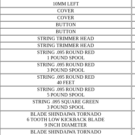
10MM LEFT
COVER
COVER
BUTTON
BUTTON
STRING TRIMMER HEAD
STRING TRIMMER HEAD
STRING .095 ROUND RED
1 POUND SPOOL
STRING .095 ROUND RED
3 POUND SPOOL
STRING .095 ROUND RED
40 FEET
STRING .095 ROUND RED
5 POUND SPOOL
STRING .095 SQUARE GREEN
3 POUND SPOOL
BLADE SHINDAIWA TORNADO
6 TOOTH LOW KICKBACK BLADE
9 INCH DIAMETER
BLADE SHINDAIWA TORNADO