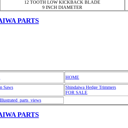
12 TOOTH LOW KICKBACK BLADE
9 INCH DIAMETER
AIWA PARTS
S
HOME
in Saws
Shindaiwa Hedge Trimmers
FOR SALE
ustrated_parts_views
AIWA PARTS