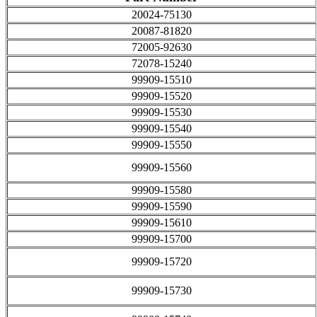
20024-75130
20087-81820
72005-92630
72078-15240
99909-15510
99909-15520
99909-15530
99909-15540
99909-15550
99909-15560
99909-15580
99909-15590
99909-15610
99909-15700
99909-15720
99909-15730