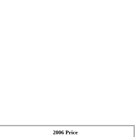
2006 Price