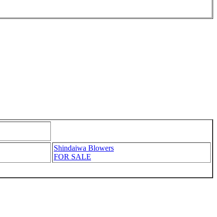
Shindaiwa Blowers
FOR SALE