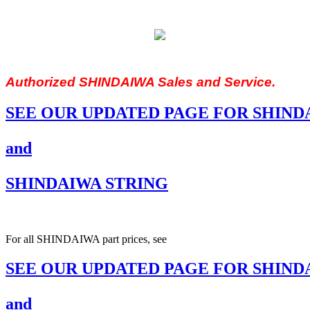
Authorized SHINDAIWA Sales and Service.
SEE OUR UPDATED PAGE FOR SHIND
and
SHINDAIWA STRING
For all SHINDAIWA part prices, see
SEE OUR UPDATED PAGE FOR SHIND
and