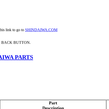
his link to go to
SHINDAIWA.COM
R BACK BUTTON.
AIWA PARTS
Part
Description