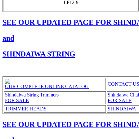
LP12-9
SEE OUR UPDATED PAGE FOR SHIND
and
SHINDAIWA STRING
CONTACT U
OUR COMPLETE ONLINE CATALOG
Shindaiwa String Trimmers
Shindaiwa Cha
FOR SALE
FOR SALE
TRIMMER HEADS
SHINDAIWA_Ill
SEE OUR UPDATED PAGE FOR SHIND