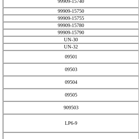
99909-15740
99909-15750
99909-15755
99909-15780
99909-15790
UN-30
UN-32
09501
09503
09504
09505
909503
LP6-9