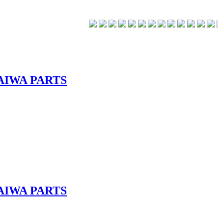
AIWA PARTS
AIWA PARTS