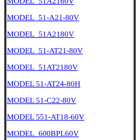
MODEL_51A2160V
MODEL_51-A21-80V
MODEL_51A2180V
MODEL_51-AT21-80V
MODEL_51AT2180V
MODEL 51-AT24-80H
MODEL 51-C22-80V
MODEL 551-AT18-60V
MODEL_600BPL60V