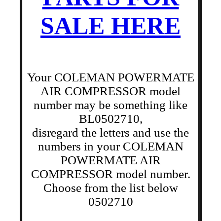
SALE HERE
Your COLEMAN POWERMATE
AIR COMPRESSOR model
number may be something like
BL0502710,
disregard the letters and use the
numbers in your COLEMAN
POWERMATE AIR
COMPRESSOR model number.
Choose from the list below
0502710