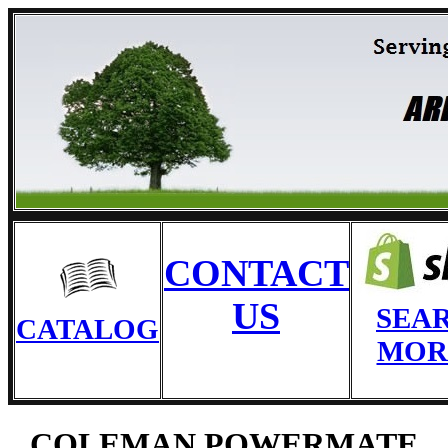
CONTACT
US
SEA
CATALOG
MOR
COLEMAN POWERMATE