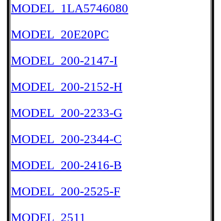
MODEL_1LA5746080
MODEL_20E20PC
MODEL_200-2147-I
MODEL_200-2152-H
MODEL_200-2233-G
MODEL_200-2344-C
MODEL_200-2416-B
MODEL_200-2525-F
MODEL_2511