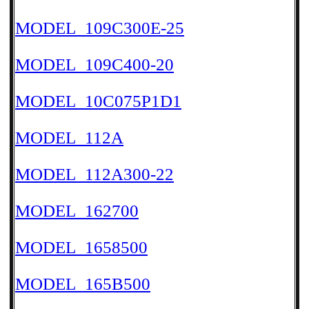
MODEL_109C300E-25
MODEL_109C400-20
MODEL_10C075P1D1
MODEL_112A
MODEL_112A300-22
MODEL_162700
MODEL_1658500
MODEL_165B500