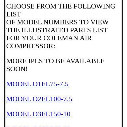
CHOOSE FROM THE FOLLOWING
LIST
OF MODEL NUMBERS TO VIEW
THE ILLUSTRATED PARTS LIST
FOR YOUR COLEMAN AIR
COMPRESSOR:
MORE IPLS TO BE AVAILABLE
SOON!
MODEL O1EL75-7.5
MODEL O2EL100-7.5
MODEL O3EL150-10