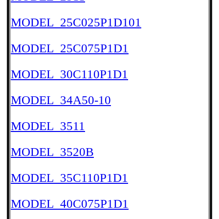
MODEL_25C025P1D101
MODEL_25C075P1D1
MODEL_30C110P1D1
MODEL_34A50-10
MODEL_3511
MODEL_3520B
MODEL_35C110P1D1
MODEL_40C075P1D1