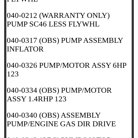
040-0212 (WARRANTY ONLY)
PUMP SC46 LESS FLYWHL
040-0317 (OBS) PUMP ASSEMBLY
INFLATOR
040-0326 PUMP/MOTOR ASSY 6HP
123
040-0334 (OBS) PUMP/MOTOR
ASSY 1.4RHP 123
040-0340 (OBS) ASSEMBLY
PUMP/ENGINE GAS DIR DRIVE