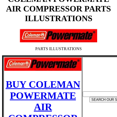
AIR COMPRESSOR PARTS
ILLUSTRATIONS
PARTS ILLUSTRATIONS
BUY COLEMAN
POWERMATE
AIR