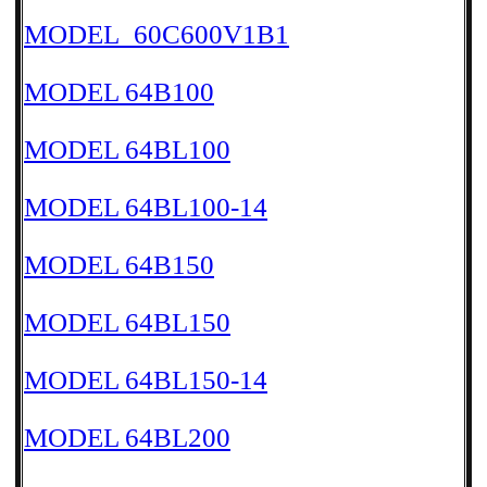
MODEL_60C600V1B1
MODEL 64B100
MODEL 64BL100
MODEL 64BL100-14
MODEL 64B150
MODEL 64BL150
MODEL 64BL150-14
MODEL 64BL200