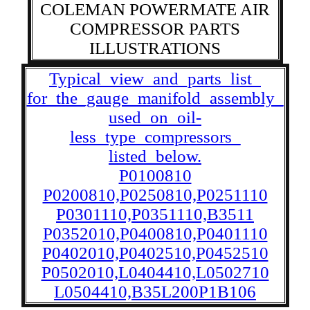
COLEMAN POWERMATE AIR
COMPRESSOR PARTS
ILLUSTRATIONS
Typical_view_and_parts_list_
for_the_gauge_manifold_assembly_
used_on_oil-
less_type_compressors_
listed_below.
P0100810
P0200810,P0250810,P0251110
P0301110,P0351110,B3511
P0352010,P0400810,P0401110
P0402010,P0402510,P0452510
P0502010,L0404410,L0502710
L0504410,B35L200P1B106