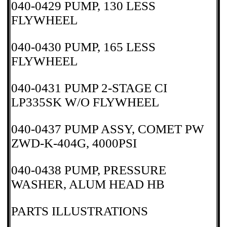
040-0429 PUMP, 130 LESS
FLYWHEEL
040-0430 PUMP, 165 LESS
FLYWHEEL
040-0431 PUMP 2-STAGE CI
LP335SK W/O FLYWHEEL
040-0437 PUMP ASSY, COMET PW
ZWD-K-404G, 4000PSI
040-0438 PUMP, PRESSURE
WASHER, ALUM HEAD HB
PARTS ILLUSTRATIONS