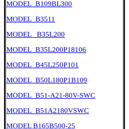
MODEL_B109BL300
MODEL_B3511
MODEL _B35L200
MODEL_B35L200P18106
MODEL_B45L250P101
MODEL_B50L180P1B109
MODEL_B51-A21-80V-SWC
MODEL_B51A2180VSWC
MODEL B165B500-25