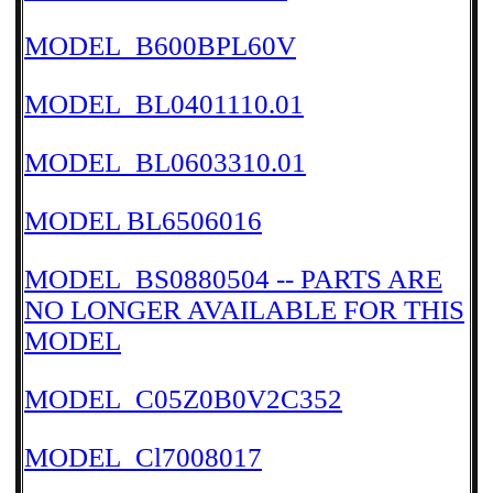
MODEL_B600BPL60V
MODEL_BL0401110.01
MODEL_BL0603310.01
MODEL BL6506016
MODEL_BS0880504 -- PARTS ARE
NO LONGER AVAILABLE FOR THIS
MODEL
MODEL_C05Z0B0V2C352
MODEL_Cl7008017