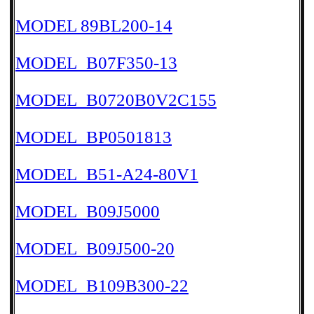
MODEL 89BL200-14
MODEL_B07F350-13
MODEL_B0720B0V2C155
MODEL_BP0501813
MODEL_B51-A24-80V1
MODEL_B09J5000
MODEL_B09J500-20
MODEL_B109B300-22