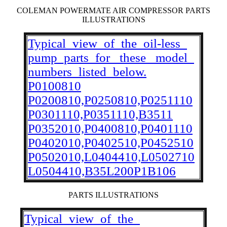
COLEMAN POWERMATE AIR COMPRESSOR PARTS
ILLUSTRATIONS
Typical_view_of_the_oil-less_
pump_parts_for _these_ model_
numbers_listed_below.
P0100810
P0200810,P0250810,P0251110
P0301110,P0351110,B3511
P0352010,P0400810,P0401110
P0402010,P0402510,P0452510
P0502010,L0404410,L0502710
L0504410,B35L200P1B106
PARTS ILLUSTRATIONS
Typical_view_of_the_