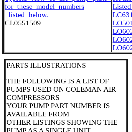
for_these_model_numbers
Listed
_listed_below.
LC63
CL0551509
LO50
LO60
LO60
LO60
PARTS ILLUSTRATIONS
THE FOLLOWING IS A LIST OF
PUMPS USED ON COLEMAN AIR
COMPRESSORS
YOUR PUMP PART NUMBER IS
AVAILABLE FROM
OTHER LISTINGS SHOWING THE
PUMP AS A SINGLE UNIT.