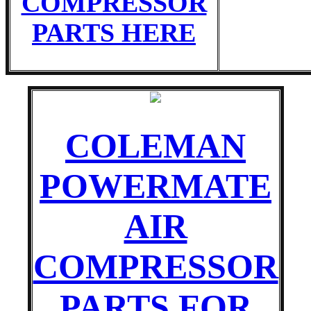
COMPRESSOR
PARTS HERE
COLEMAN
POWERMATE
AIR
COMPRESSOR
PARTS FOR