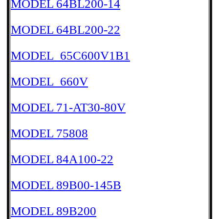
MODEL 64BL200-14
MODEL 64BL200-22
MODEL_65C600V1B1
MODEL_660V
MODEL 71-AT30-80V
MODEL 75808
MODEL 84A100-22
MODEL 89B00-145B
MODEL 89B200