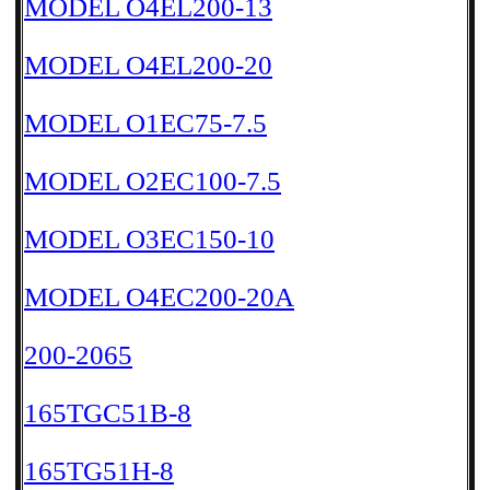
MODEL O4EL200-13
MODEL O4EL200-20
MODEL O1EC75-7.5
MODEL O2EC100-7.5
MODEL O3EC150-10
MODEL O4EC200-20A
200-2065
165TGC51B-8
165TG51H-8