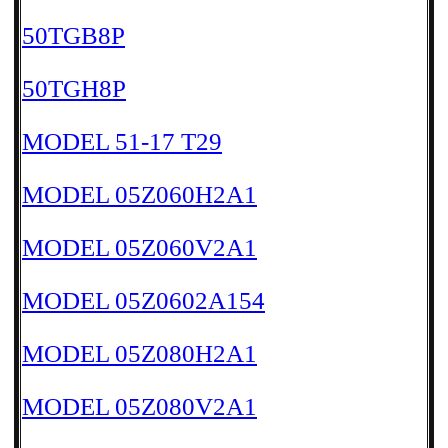
50TGB8P
50TGH8P
MODEL 51-17 T29
MODEL 05Z060H2A1
MODEL 05Z060V2A1
MODEL 05Z0602A154
MODEL 05Z080H2A1
MODEL 05Z080V2A1