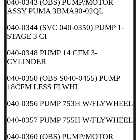
040-0343 (OBS) PUMP/MOTOR
ASSY PUMA 3BMA90-02QL
040-0344 (SVC 040-0350) PUMP 1-
STAGE 3 CI
040-0348 PUMP 14 CFM 3-
CYLINDER
040-0350 (OBS S040-0455) PUMP
18CFM LESS FLWHL
040-0356 PUMP 753H W/FLYWHEEL
040-0357 PUMP 755H W/FLYWHEEL
040-0360 (OBS) PUMP/MOTOR