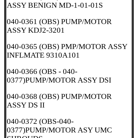
ASSY BENIGN MD-1-01-01S
040-0361 (OBS) PUMP/MOTOR
ASSY KDJ2-3201
040-0365 (OBS) PMP/MOTOR ASSY
INFLMATE 9310A101
040-0366 (OBS - 040-
0377)PUMP/MOTOR ASSY DSI
040-0368 (OBS) PUMP/MOTOR
ASSY DS II
040-0372 (OBS-040-
0377)PUMP/MOTOR ASY UMC