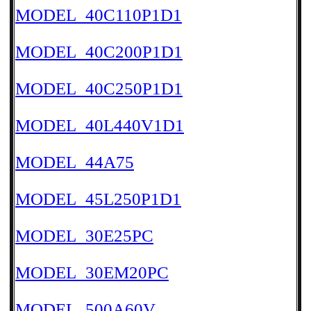
MODEL_40C110P1D1
MODEL_40C200P1D1
MODEL_40C250P1D1
MODEL_40L440V1D1
MODEL_44A75
MODEL_45L250P1D1
MODEL_30E25PC
MODEL_30EM20PC
MODEL_500A60V