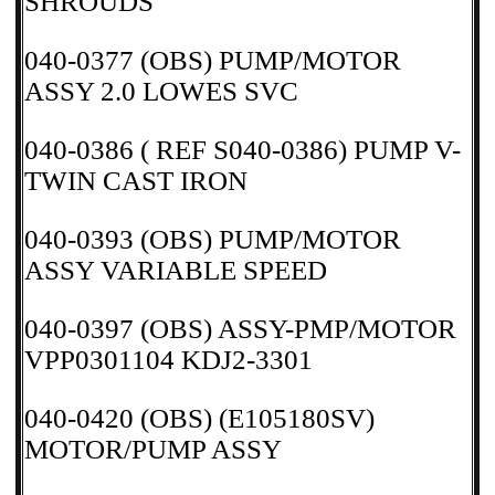
SHROUDS
040-0377 (OBS) PUMP/MOTOR
ASSY 2.0 LOWES SVC
040-0386 ( REF S040-0386) PUMP V-
TWIN CAST IRON
040-0393 (OBS) PUMP/MOTOR
ASSY VARIABLE SPEED
040-0397 (OBS) ASSY-PMP/MOTOR
VPP0301104 KDJ2-3301
040-0420 (OBS) (E105180SV)
MOTOR/PUMP ASSY