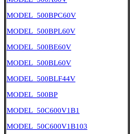
MODEL_500BPC60V
MODEL_500BPL60V
MODEL_500BE60V
MODEL_500BL60V
MODEL_500BLF44V
MODEL_500BP
MODEL_50C600V1B1
MODEL_50C600V1B103