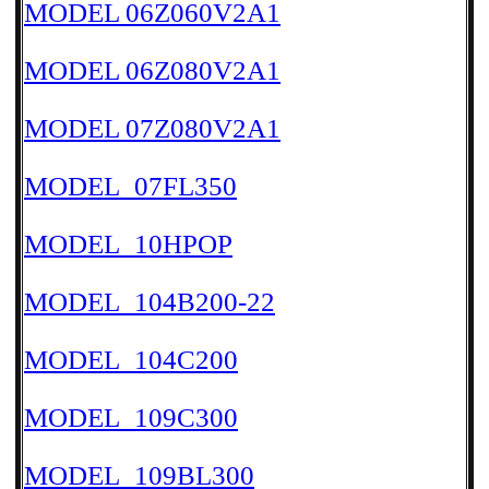
MODEL 06Z060V2A1
MODEL 06Z080V2A1
MODEL 07Z080V2A1
MODEL_07FL350
MODEL_10HPOP
MODEL_104B200-22
MODEL_104C200
MODEL_109C300
MODEL_109BL300