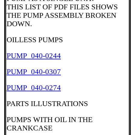
THIS LIST OF PDF FILES SHOWS
THE PUMP ASSEMBLY BROKEN
DOWN.
OILLESS PUMPS
PUMP_040-0244
PUMP_040-0307
PUMP_040-0274
PARTS ILLUSTRATIONS
PUMPS WITH OIL IN THE
CRANKCASE