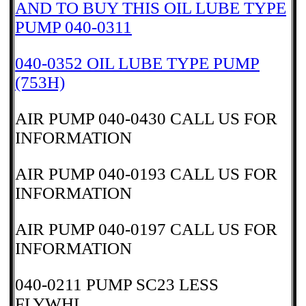
AND TO BUY THIS OIL LUBE TYPE
PUMP 040-0311
040-0352 OIL LUBE TYPE PUMP
(753H)
AIR PUMP 040-0430 CALL US FOR
INFORMATION
AIR PUMP 040-0193 CALL US FOR
INFORMATION
AIR PUMP 040-0197 CALL US FOR
INFORMATION
040-0211 PUMP SC23 LESS
FLYWHL