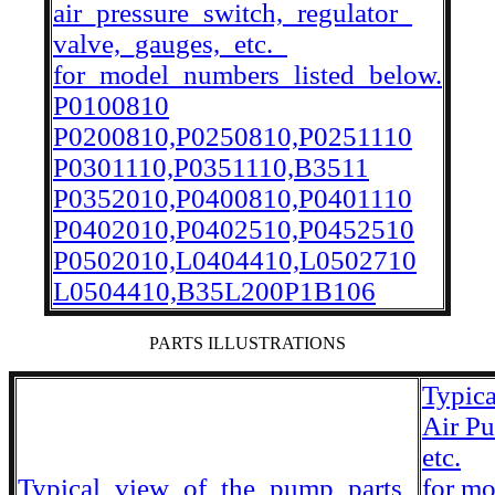
air_pressure_switch,_regulator_
valve,_gauges,_etc._
for_model_numbers_listed_below.
P0100810
P0200810,P0250810,P0251110
P0301110,P0351110,B3511
P0352010,P0400810,P0401110
P0402010,P0402510,P0452510
P0502010,L0404410,L0502710
L0504410,B35L200P1B106
PARTS ILLUSTRATIONS
Typic
Air P
etc.
Typical_view_of_the_pump_parts_
for m