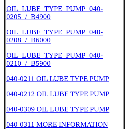
OIL_LUBE_TYPE_PUMP_040-
0205_/_B4900
OIL_LUBE_TYPE_PUMP_040-
0208_/_B6000
OIL_LUBE_TYPE_PUMP_040-
0210_/_B5900
040-0211 OIL LUBE TYPE PUMP
040-0212 OIL LUBE TYPE PUMP
040-0309 OIL LUBE TYPE PUMP
040-0311 MORE INFORMATION