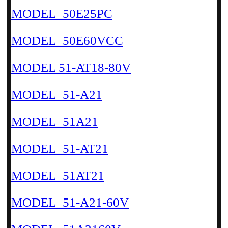
MODEL_50E25PC
MODEL_50E60VCC
MODEL 51-AT18-80V
MODEL_51-A21
MODEL_51A21
MODEL_51-AT21
MODEL_51AT21
MODEL_51-A21-60V