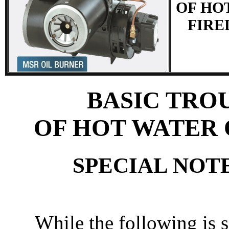
OF HO
FIRE
BASIC TRO
OF HOT WATER 
SPECIAL NOT
While the following is 