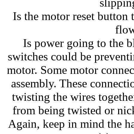
slippi
Is the motor reset button 
flo
Is power going to the 
switches could be preventin
motor. Some motor connect
assembly. These connectio
twisting the wires togeth
from being twisted or nick
Again, keep in mind the ha