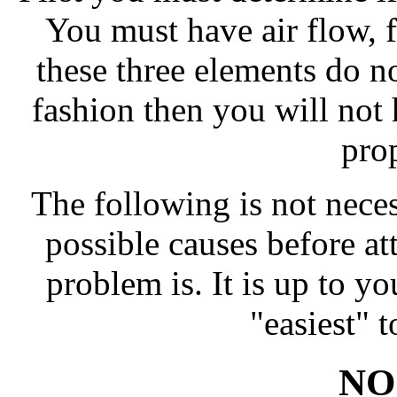
You must have air flow, f
these three elements do no
fashion then you will not 
pro
The following is not necess
possible causes before a
problem is. It is up to y
"easiest" t
NO