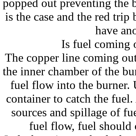
popped out preventing the b
is the case and the red trip
have ano
Is fuel coming 
The copper line coming out
the inner chamber of the b
fuel flow into the burner. 
container to catch the fuel
sources and spillage of fue
fuel flow, fuel should