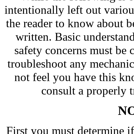
intentionally left out vari
the reader to know about b
written. Basic understand
safety concerns must be 
troubleshoot any mechanica
not feel you have this k
consult a properly t
NO
First you must determine if 