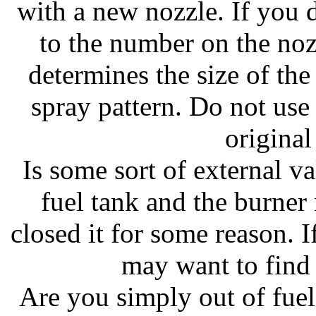
with a new nozzle. If you d
to the number on the no
determines the size of the
spray pattern. Do not use
original
Is some sort of external v
fuel tank and the burne
closed it for some reason. I
may want to find 
Are you simply out of fuel?